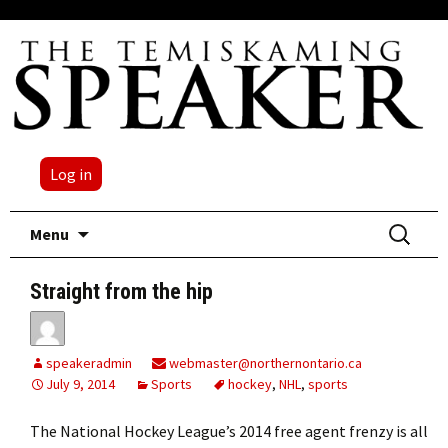
Log in
Skip
Search
Menu
to
for:
content
Straight from the hip
speakeradmin
webmaster@northernontario.ca
July 9, 2014
Sports
hockey
,
NHL
,
sports
The National Hockey League’s 2014 free agent frenzy is all