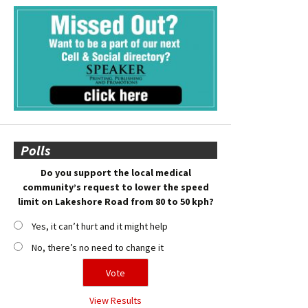
Polls
Do you support the local medical
community’s request to lower the speed
limit on Lakeshore Road from 80 to 50 kph?
Yes, it can’t hurt and it might help
No, there’s no need to change it
View Results