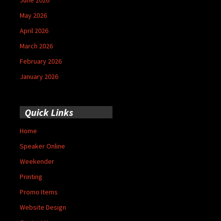
May 2026
April 2026
March 2026
February 2026
January 2026
Quick Links
Home
Speaker Online
Weekender
Printing
Promo Items
Website Design