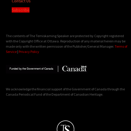
Contact Us
Subscribe
The contents of The Temiskaming Speaker are protected by Copyright registered
with the Copyright Office at Ottawa. Reproduction of any material herein may be
made only with the written permission of the Publisher/General Manager.
Terms of
Service
|
Privacy Policy
We acknowledge the financial support of the Government of Canada through the
Canada Periodical Fund of the Department of Canadian Heritage.