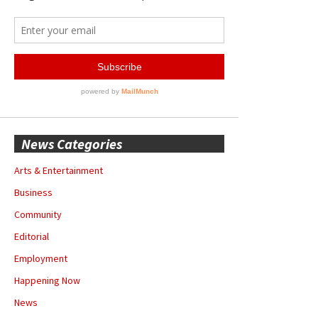
News Categories
Arts & Entertainment
Business
Community
Editorial
Employment
Happening Now
News