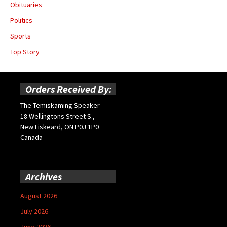
Obituaries
Politics
Sports
Top Story
Orders Received By:
The Temiskaming Speaker
18 Wellingtons Street S.,
New Liskeard, ON P0J 1P0
Canada
Archives
August 2026
July 2026
June 2026