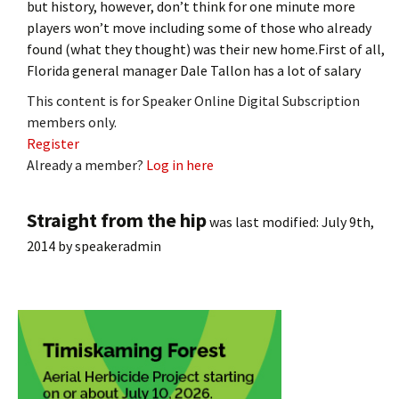
but history, however, don’t think for one minute more
players won’t move including some of those who already
found (what they thought) was their new home.First of all,
Florida general manager Dale Tallon has a lot of salary
This content is for Speaker Online Digital Subscription
members only.
Register
Already a member?
Log in here
Straight from the hip
was last modified:
July 9th,
2014
by
speakeradmin