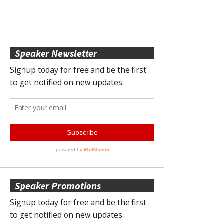
Speaker Newsletter
Speaker Promotions