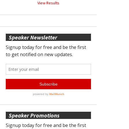
View Results
Speaker Newsletter
Speaker Promotions