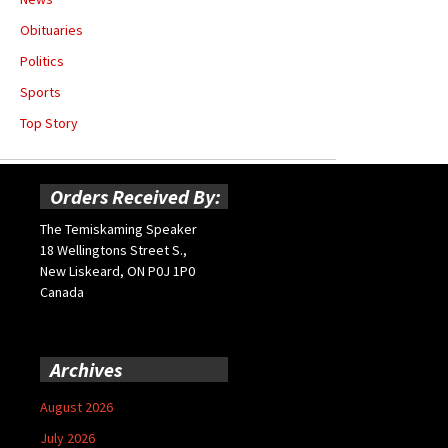
Obituaries
Politics
Sports
Top Story
Orders Received By:
The Temiskaming Speaker
18 Wellingtons Street S.,
New Liskeard, ON P0J 1P0
Canada
Archives
August 2026
July 2026