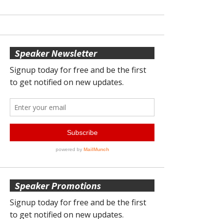
Speaker Newsletter
Speaker Promotions