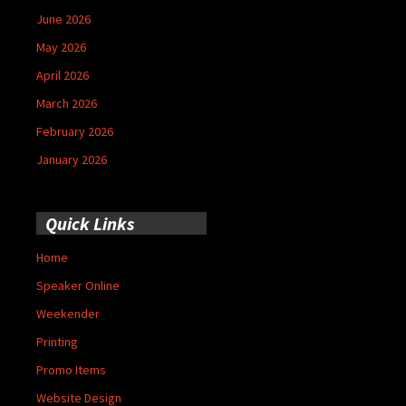
June 2026
May 2026
April 2026
March 2026
February 2026
January 2026
Quick Links
Home
Speaker Online
Weekender
Printing
Promo Items
Website Design