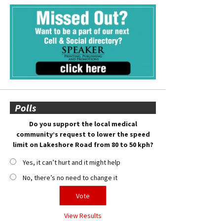
Polls
Do you support the local medical
community’s request to lower the speed
limit on Lakeshore Road from 80 to 50 kph?
Yes, it can’t hurt and it might help
No, there’s no need to change it
View Results