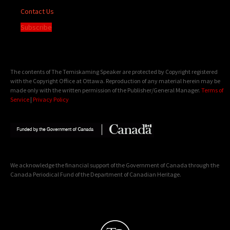
Contact Us
Subscribe
The contents of The Temiskaming Speaker are protected by Copyright registered
with the Copyright Office at Ottawa. Reproduction of any material herein may be
made only with the written permission of the Publisher/General Manager.
Terms of
Service
|
Privacy Policy
We acknowledge the financial support of the Government of Canada through the
Canada Periodical Fund of the Department of Canadian Heritage.