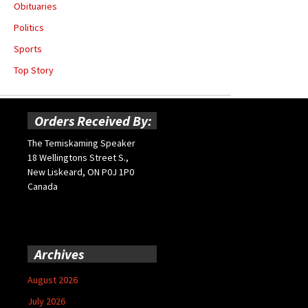
Obituaries
Politics
Sports
Top Story
Orders Received By:
The Temiskaming Speaker
18 Wellingtons Street S.,
New Liskeard, ON P0J 1P0
Canada
Archives
August 2026
July 2026