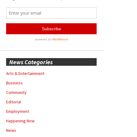
News Categories
Arts & Entertainment
Business
Community
Editorial
Employment
Happening Now
News