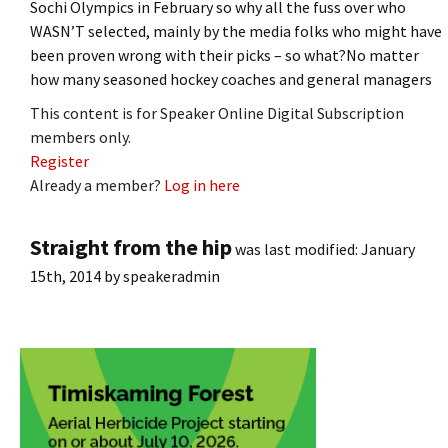
Sochi Olympics in February so why all the fuss over who
WASN’T selected, mainly by the media folks who might have
been proven wrong with their picks – so what?No matter
how many seasoned hockey coaches and general managers
This content is for Speaker Online Digital Subscription
members only.
Register
Already a member?
Log in here
Straight from the hip
was last modified:
January
15th, 2014
by
speakeradmin