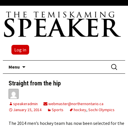
Log in
Skip
Search
Menu
to
for:
content
Straight from the hip
speakeradmin
webmaster@northernontario.ca
January 15, 2014
Sports
hockey
,
Sochi Olympics
The 2014 men’s hockey team has now been selected for the