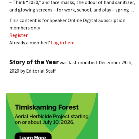
– Think “2020,” and face masks, the odour of hand sanitizer,
and glowing screens – for work, school, and play – spring…
This content is for Speaker Online Digital Subscription
members only.
Register
Already a member?
Log in here
Story of the Year
was last modified:
December 29th,
2020
by
Editorial Staff