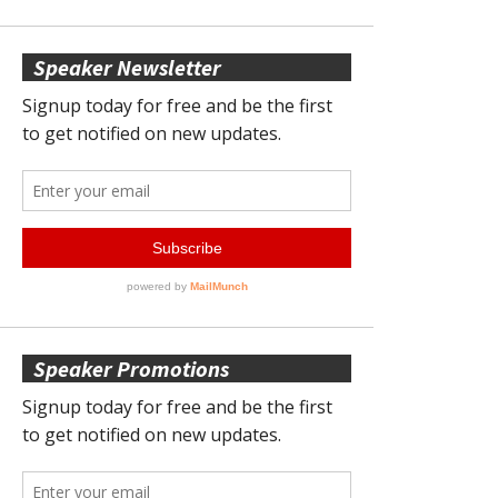
Speaker Newsletter
Speaker Promotions