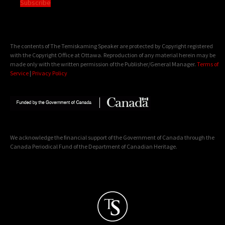
Subscribe
The contents of The Temiskaming Speaker are protected by Copyright registered
with the Copyright Office at Ottawa. Reproduction of any material herein may be
made only with the written permission of the Publisher/General Manager.
Terms of
Service
|
Privacy Policy
We acknowledge the financial support of the Government of Canada through the
Canada Periodical Fund of the Department of Canadian Heritage.