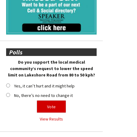
Polls
Do you support the local medical
community’s request to lower the speed
limit on Lakeshore Road from 80 to 50 kph?
Yes, it can’t hurt and it might help
No, there’s no need to change it
View Results