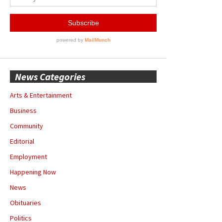
News Categories
Arts & Entertainment
Business
Community
Editorial
Employment
Happening Now
News
Obituaries
Politics