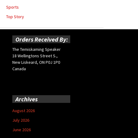
Sports
Top Story
Orders Received By:
The Temiskaming Speaker
18 Wellingtons Street S.,
New Liskeard, ON P0J 1P0
Canada
Archives
August 2026
July 2026
June 2026