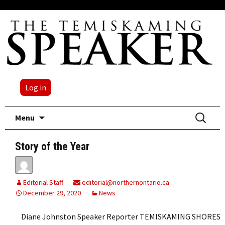
Log in
Skip
Search
Menu
to
for:
content
Story of the Year
Editorial Staff
editorial@northernontario.ca
December 29, 2020
News
Diane Johnston Speaker Reporter TEMISKAMING SHORES