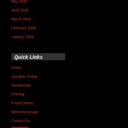
May 2026
April 2026
March 2026
February 2026
January 2026
Quick Links
Home
Speaker Online
Weekender
Printing
Promo Items
Website Design
Contact Us