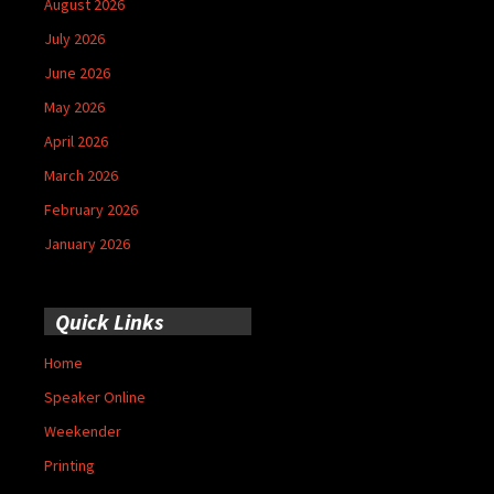
August 2026
July 2026
June 2026
May 2026
April 2026
March 2026
February 2026
January 2026
Quick Links
Home
Speaker Online
Weekender
Printing