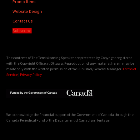
Promo Items
Website Design
Contact Us
Subscribe
The contents of The Temiskaming Speaker are protected by Copyright registered
with the Copyright Office at Ottawa. Reproduction of any material herein may be
made only with the written permission of the Publisher/General Manager.
Terms of
Service
|
Privacy Policy
We acknowledge the financial support of the Government of Canada through the
Canada Periodical Fund of the Department of Canadian Heritage.