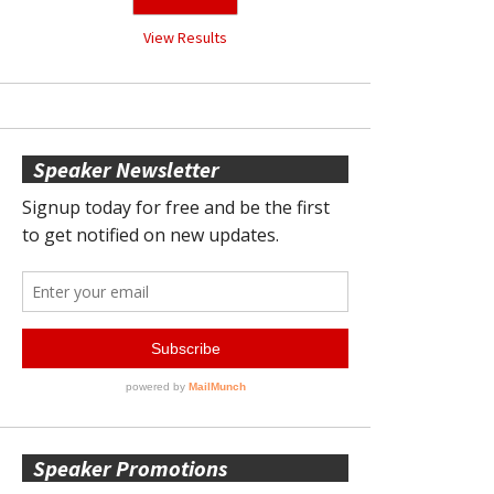
View Results
Speaker Newsletter
Speaker Promotions