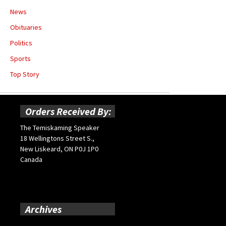
News
Obituaries
Politics
Sports
Top Story
Orders Received By:
The Temiskaming Speaker
18 Wellingtons Street S.,
New Liskeard, ON P0J 1P0
Canada
Archives