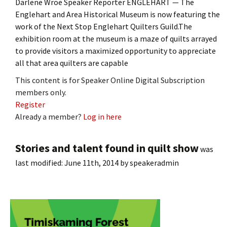
Darlene Wroe Speaker Reporter ENGLEHART — The
Englehart and Area Historical Museum is now featuring the
work of the Next Stop Englehart Quilters Guild.The
exhibition room at the museum is a maze of quilts arrayed
to provide visitors a maximized opportunity to appreciate
all that area quilters are capable
This content is for Speaker Online Digital Subscription
members only.
Register
Already a member?
Log in here
Stories and talent found in quilt show
was
last modified:
June 11th, 2014
by
speakeradmin