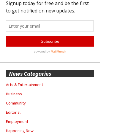
News Categories
Arts & Entertainment
Business
Community
Editorial
Employment
Happening Now