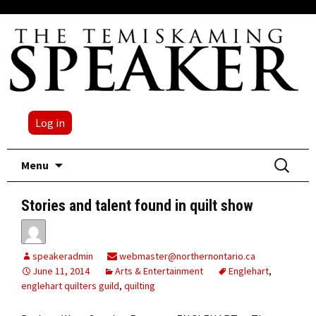
Log in
Skip
Search
Menu
to
for:
content
Stories and talent found in quilt show
speakeradmin
webmaster@northernontario.ca
June 11, 2014
Arts & Entertainment
Englehart
,
englehart quilters guild
,
quilting