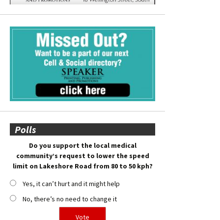
Polls
Do you support the local medical
community’s request to lower the speed
limit on Lakeshore Road from 80 to 50 kph?
Yes, it can’t hurt and it might help
No, there’s no need to change it