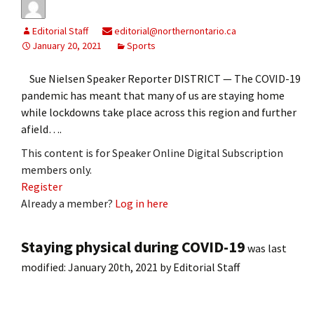
Editorial Staff
editorial@northernontario.ca
January 20, 2021
Sports
Sue Nielsen Speaker Reporter DISTRICT — The COVID-19
pandemic has meant that many of us are staying home
while lockdowns take place across this region and further
afield….
This content is for Speaker Online Digital Subscription
members only.
Register
Already a member?
Log in here
Staying physical during COVID-19
was last
modified:
January 20th, 2021
by
Editorial Staff