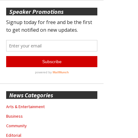
Speaker Promotions
News Categories
Arts & Entertainment
Business
Community
Editorial