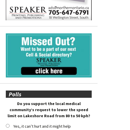
Polls
Do you support the local medical
community’s request to lower the speed
limit on Lakeshore Road from 80 to 50 kph?
Yes, it can’t hurt and it might help