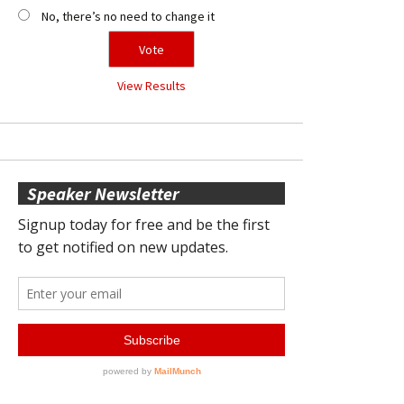
No, there’s no need to change it
View Results
Speaker Newsletter