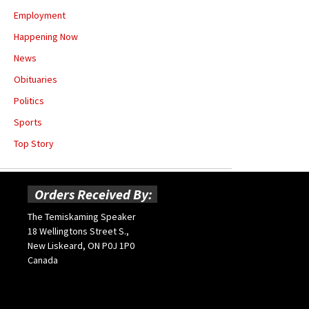
Employment
Happening Now
News
Obituaries
Politics
Sports
Top Story
Orders Received By:
The Temiskaming Speaker
18 Wellingtons Street S.,
New Liskeard, ON P0J 1P0
Canada