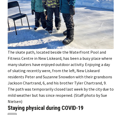
The skate path, located beside the Waterfront Pool and
Fitness Centre in New Liskeard, has been a busy place where
many skaters have enjoyed outdoor activity. Enjoying a day
of skating recently were, from the left, New Liskeard
residents Peter and Suzanne Snowdon with their grandsons
Jackson Chartrand, 6, and his brother Tyler Chartrand, 9.
The path was temporarily closed last week by the city due to
mild weather but has since reopened. (Staff photo by Sue
Nielsen)
Staying physical during COVID-19