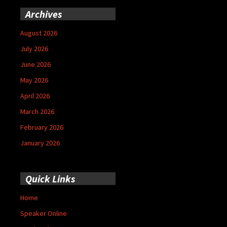
Archives
August 2026
July 2026
June 2026
May 2026
April 2026
March 2026
February 2026
January 2026
Quick Links
Home
Speaker Online