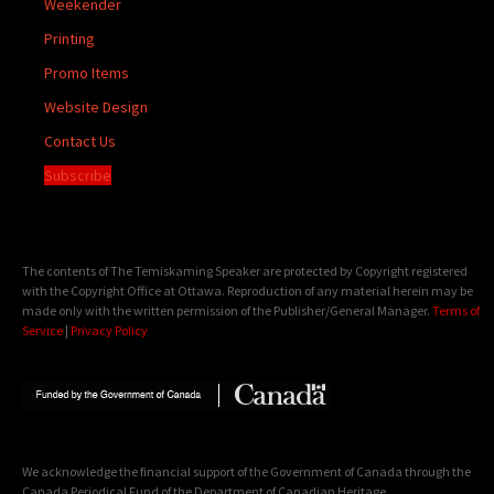
Weekender
Printing
Promo Items
Website Design
Contact Us
Subscribe
The contents of The Temiskaming Speaker are protected by Copyright registered
with the Copyright Office at Ottawa. Reproduction of any material herein may be
made only with the written permission of the Publisher/General Manager.
Terms of
Service
|
Privacy Policy
We acknowledge the financial support of the Government of Canada through the
Canada Periodical Fund of the Department of Canadian Heritage.