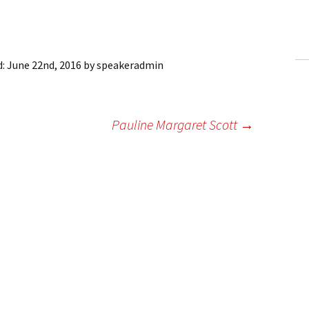
ling Information
Invoices
d:
June 22nd, 2016
by
speakeradmin
 Out
ew Subscription
Pauline Margaret Scott
→
cel Subscription