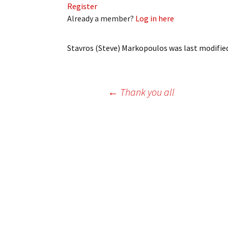
Register
My Account
Bil
Already a member?
Log in here
Log In
My 
Stavros (Steve) Markopoulos
was last modifie
Subscribe
Log
Leave a Legacy
Ren
Post
←
Thank you all
Can
navigation