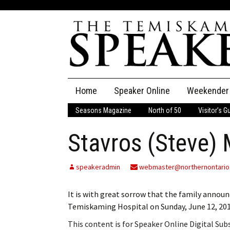
Skip
Home
Speaker Online
Weekender
to
content
Seasons Magazine
North of 50
Visitor’s G
The Speaker
Stavros (Steve)
Speaker Classifieds
Cla
Employment
Pla
speakeradmin
webmaster@northernontario
Obituaries
It is with great sorrow that the family annou
Temiskaming Hospital on Sunday, June 12, 201
Publications
This content is for Speaker Online Digital Su