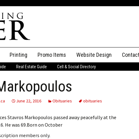
Printing
Promo Items
Website Design
Contac
uide
Real Estate Guide
Cell & Social Directory
Adverti
 Markopoulos
ssifieds
Staff
ce an Ad
.ca
June 22, 2016
Obituaries
obituaries
nces Stavros Markopoulos passed away peacefully at the
6. He was 69.Born on October
bscription members only.