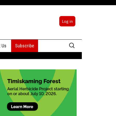
Log in
Search
t Us
Subscribe
for:
sing