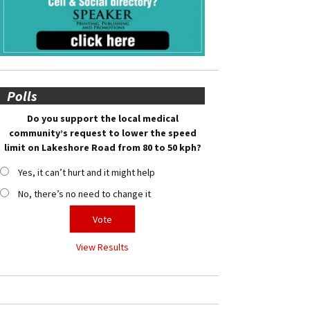
Polls
Do you support the local medical
community’s request to lower the speed
limit on Lakeshore Road from 80 to 50 kph?
Yes, it can’t hurt and it might help
No, there’s no need to change it
View Results