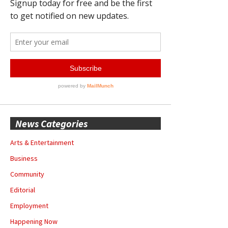
News Categories
Arts & Entertainment
Business
Community
Editorial
Employment
Happening Now