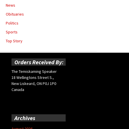
News
Obituaries
Politics
Sports
Top Story
Orders Received By:
The Temiskaming Speaker
18 Wellingtons Street S.,
New Liskeard, ON P0J 1P0
Canada
Archives
August 2026