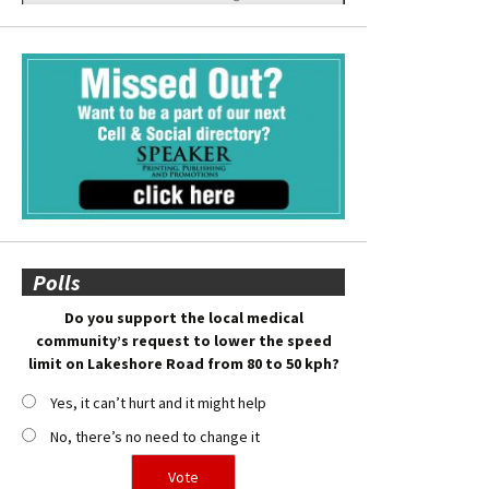
Polls
Do you support the local medical
community’s request to lower the speed
limit on Lakeshore Road from 80 to 50 kph?
Yes, it can’t hurt and it might help
No, there’s no need to change it