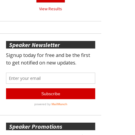
View Results
Speaker Newsletter
Speaker Promotions