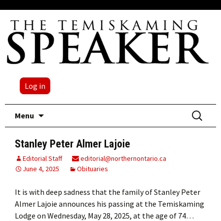
Log in
Skip
Search
Menu
to
for:
content
Stanley Peter Almer Lajoie
Editorial Staff
editorial@northernontario.ca
June 4, 2025
Obituaries
It is with deep sadness that the family of Stanley Peter
Almer Lajoie announces his passing at the Temiskaming
Lodge on Wednesday, May 28, 2025, at the age of 74…