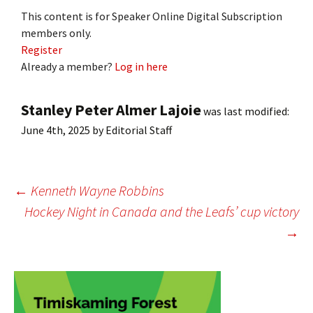
This content is for Speaker Online Digital Subscription
members only.
Register
Already a member?
Log in here
Stanley Peter Almer Lajoie
was last modified:
June 4th, 2025
by
Editorial Staff
Post
←
Kenneth Wayne Robbins
Hockey Night in Canada and the Leafs’ cup victory
→
navigation