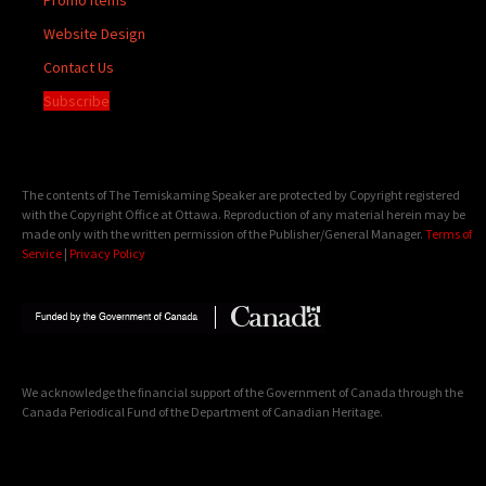
Website Design
Contact Us
Subscribe
The contents of The Temiskaming Speaker are protected by Copyright registered
with the Copyright Office at Ottawa. Reproduction of any material herein may be
made only with the written permission of the Publisher/General Manager.
Terms of
Service
|
Privacy Policy
We acknowledge the financial support of the Government of Canada through the
Canada Periodical Fund of the Department of Canadian Heritage.