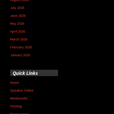
July 2026
June 2026
May 2026
April 2026
March 2026
February 2026
January 2026
Quick Links
Home
Speaker Online
Weekender
Printing
Promo Items