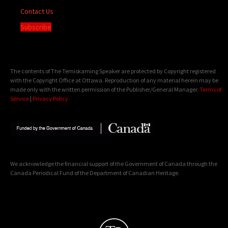
Contact Us
Subscribe
The contents of The Temiskaming Speaker are protected by Copyright registered
with the Copyright Office at Ottawa. Reproduction of any material herein may be
made only with the written permission of the Publisher/General Manager.
Terms of
Service
|
Privacy Policy
We acknowledge the financial support of the Government of Canada through the
Canada Periodical Fund of the Department of Canadian Heritage.