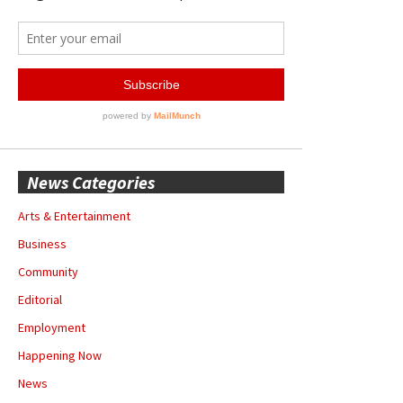
News Categories
Arts & Entertainment
Business
Community
Editorial
Employment
Happening Now
News