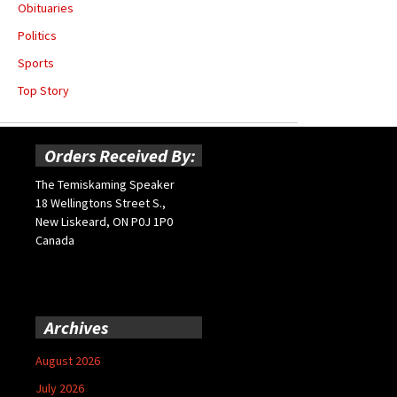
Obituaries
Politics
Sports
Top Story
Orders Received By:
The Temiskaming Speaker
18 Wellingtons Street S.,
New Liskeard, ON P0J 1P0
Canada
Archives
August 2026
July 2026