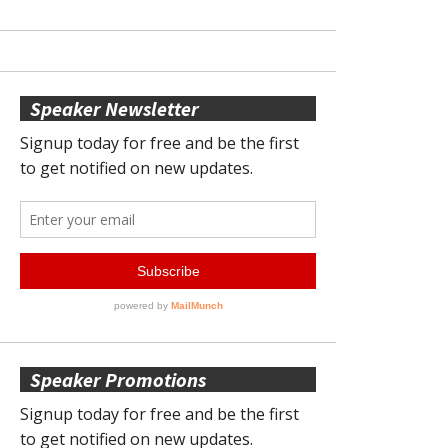
Speaker Newsletter
Speaker Promotions