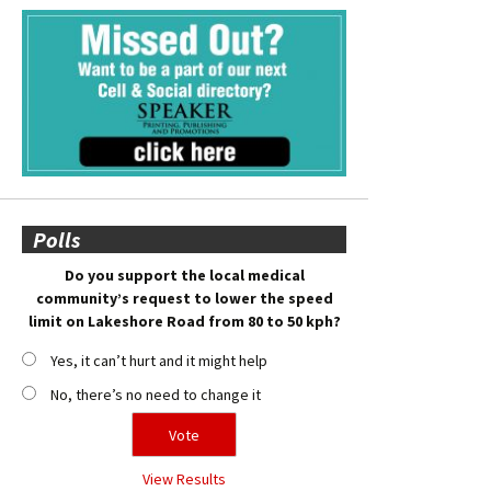
Polls
Do you support the local medical
community’s request to lower the speed
limit on Lakeshore Road from 80 to 50 kph?
Yes, it can’t hurt and it might help
No, there’s no need to change it
View Results