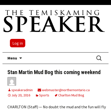
Log in
Skip
Search
Menu
to
for:
content
Stan Martin Mud Bog this coming weekend
speakeradmin
webmaster@northernontario.ca
July 20, 2016
Sports
Charlton Mud Bog
CHARLTON (Staff) — No doubt the mud and the fun will fly