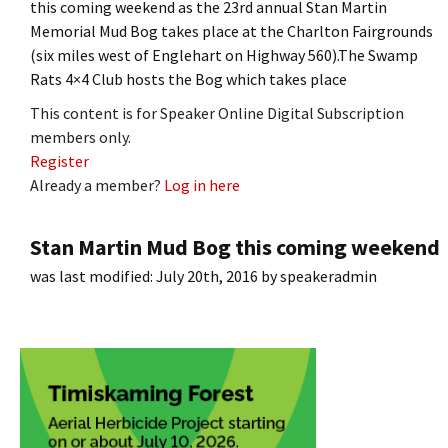
this coming weekend as the 23rd annual Stan Martin
Memorial Mud Bog takes place at the Charlton Fairgrounds
(six miles west of Englehart on Highway 560).The Swamp
Rats 4×4 Club hosts the Bog which takes place
This content is for Speaker Online Digital Subscription
members only.
Register
Already a member?
Log in here
Stan Martin Mud Bog this coming weekend
was last modified:
July 20th, 2016
by
speakeradmin