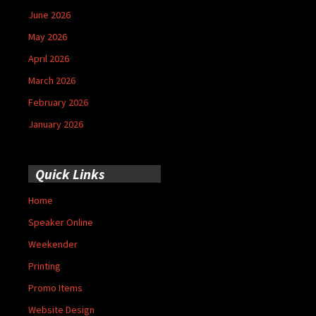
June 2026
May 2026
April 2026
March 2026
February 2026
January 2026
Quick Links
Home
Speaker Online
Weekender
Printing
Promo Items
Website Design