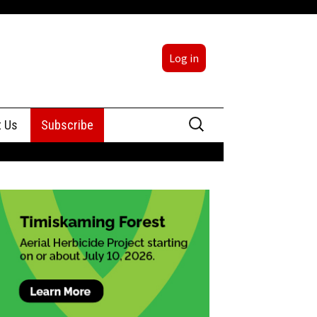
Log in
Search
t Us
Subscribe
for:
sing