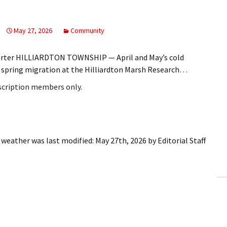
May 27, 2026
Community
porter HILLIARDTON TOWNSHIP — April and May’s cold
he spring migration at the Hilliardton Marsh Research…
bscription members only.
l weather
was last modified:
May 27th, 2026
by
Editorial Staff