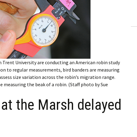
ling Information
Invoices
 Out
ew Subscription
 Trent University are conducting an American robin study
cel Subscription
tion to regular measurements, bird banders are measuring
assess size variation across the robin’s migration range.
 measuring the beak of a robin. (Staff photo by Sue
 at the Marsh delayed