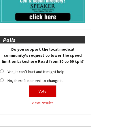
Polls
Do you support the local medical
community’s request to lower the speed
limit on Lakeshore Road from 80 to 50 kph?
Yes, it can’t hurt and it might help
No, there’s no need to change it
View Results