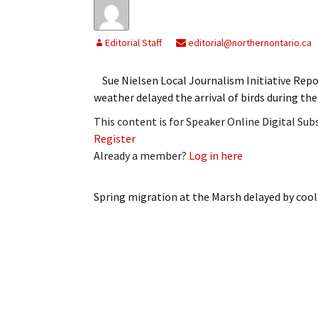
Editorial Staff
editorial@northernontario.ca
Sue Nielsen Local Journalism Initiative Re
weather delayed the arrival of birds during t
This content is for Speaker Online Digital Su
Register
Already a member?
Log in here
Spring migration at the Marsh delayed by coo