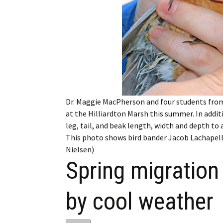
My Account
Bil
Log In
My 
Subscribe
Log
Leave a Legacy
Ren
Dr. Maggie MacPherson and four students from
Can
at the Hilliardton Marsh this summer. In addi
leg, tail, and beak length, width and depth to 
This photo shows bird bander Jacob Lachapelle
Nielsen)
Spring migration
by cool weather