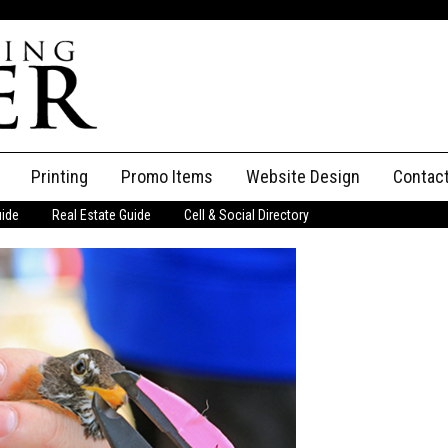
Printing
Promo Items
Website Design
Contac
uide
Real Estate Guide
Cell & Social Directory
Adverti
ssifieds
Staff
ce an Ad