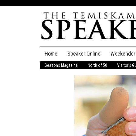
Skip
Home
Speaker Online
Weekender
to
content
Seasons Magazine
North of 50
Visitor’s G
The Speaker
Speaker Classifieds
Cla
Employment
Pla
Obituaries
Publications