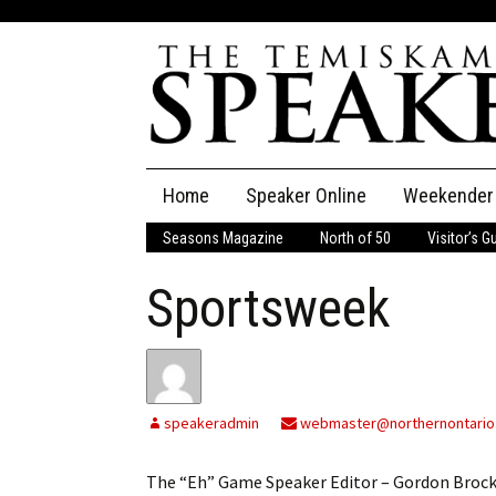
Skip
Home
Speaker Online
Weekender
to
content
Seasons Magazine
North of 50
Visitor’s G
The Speaker
Sportsweek
Speaker Classifieds
Cla
Employment
Pla
Obituaries
speakeradmin
webmaster@northernontario
Publications
The “Eh” Game Speaker Editor – Gordon BrockWi