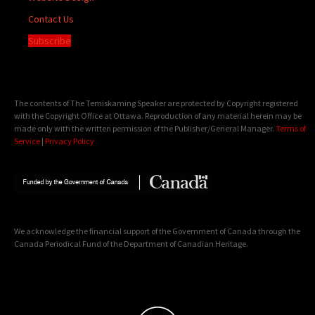
Contact Us
Subscribe
The contents of The Temiskaming Speaker are protected by Copyright registered
with the Copyright Office at Ottawa. Reproduction of any material herein may be
made only with the written permission of the Publisher/General Manager.
Terms of
Service
|
Privacy Policy
We acknowledge the financial support of the Government of Canada through the
Canada Periodical Fund of the Department of Canadian Heritage.