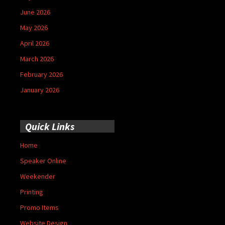
June 2026
May 2026
April 2026
March 2026
February 2026
January 2026
Quick Links
Home
Speaker Online
Weekender
Printing
Promo Items
Website Design