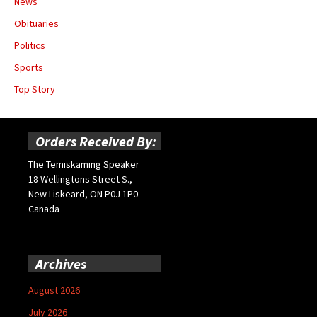
News
Obituaries
Politics
Sports
Top Story
Orders Received By:
The Temiskaming Speaker
18 Wellingtons Street S.,
New Liskeard, ON P0J 1P0
Canada
Archives
August 2026
July 2026