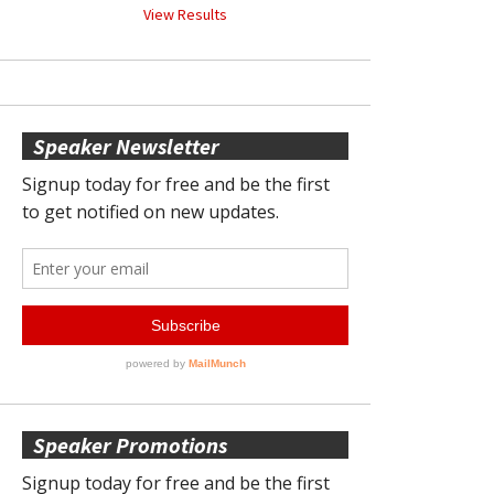
View Results
Speaker Newsletter
Speaker Promotions