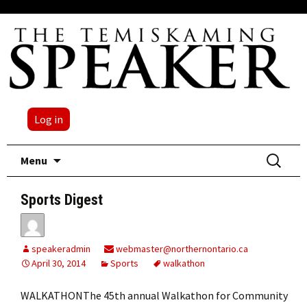
Log in
Skip
Search
Menu
to
for:
content
Sports Digest
speakeradmin
webmaster@northernontario.ca
April 30, 2014
Sports
walkathon
WALKATHONThe 45th annual Walkathon for Community