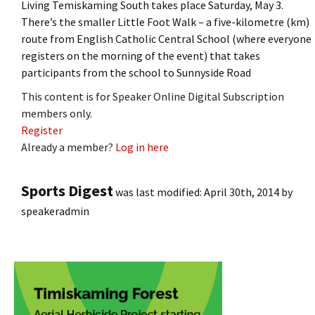
Living Temiskaming South takes place Saturday, May 3.
There’s the smaller Little Foot Walk – a five-kilometre (km)
route from English Catholic Central School (where everyone
registers on the morning of the event) that takes
participants from the school to Sunnyside Road
This content is for Speaker Online Digital Subscription
members only.
Register
Already a member?
Log in here
Sports Digest
was last modified:
April 30th, 2014
by
speakeradmin