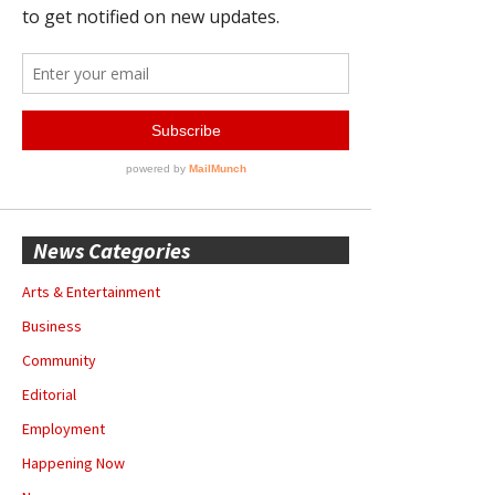
News Categories
Arts & Entertainment
Business
Community
Editorial
Employment
Happening Now