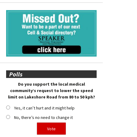
Polls
Do you support the local medical
community’s request to lower the speed
limit on Lakeshore Road from 80 to 50 kph?
Yes, it can’t hurt and it might help
No, there’s no need to change it