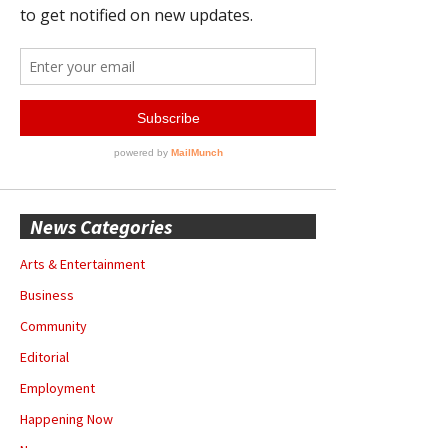
News Categories
Arts & Entertainment
Business
Community
Editorial
Employment
Happening Now