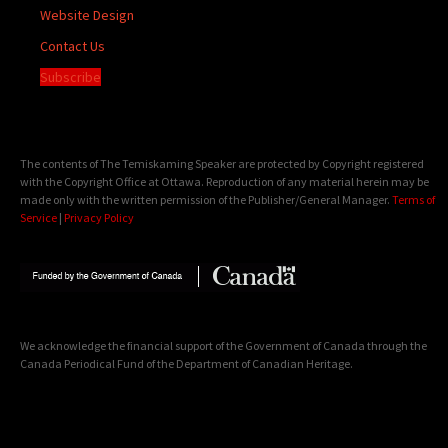
Website Design
Contact Us
Subscribe
The contents of The Temiskaming Speaker are protected by Copyright registered
with the Copyright Office at Ottawa. Reproduction of any material herein may be
made only with the written permission of the Publisher/General Manager.
Terms of
Service
|
Privacy Policy
We acknowledge the financial support of the Government of Canada through the
Canada Periodical Fund of the Department of Canadian Heritage.