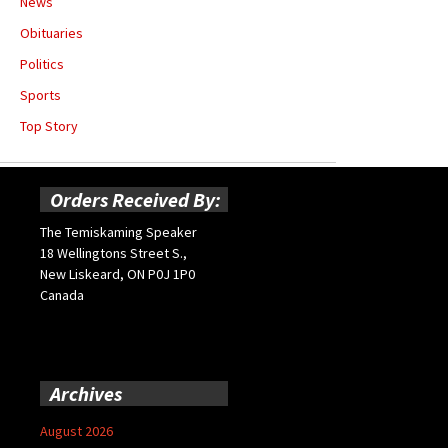
News
Obituaries
Politics
Sports
Top Story
Orders Received By:
The Temiskaming Speaker
18 Wellingtons Street S.,
New Liskeard, ON P0J 1P0
Canada
Archives
August 2026