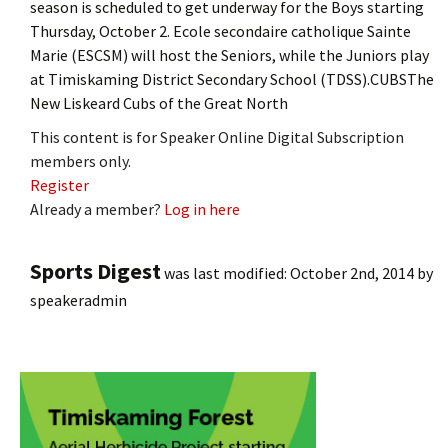
season is scheduled to get underway for the Boys starting
Thursday, October 2. Ecole secondaire catholique Sainte
Marie (ESCSM) will host the Seniors, while the Juniors play
at Timiskaming District Secondary School (TDSS).CUBSThe
New Liskeard Cubs of the Great North
This content is for Speaker Online Digital Subscription
members only.
Register
Already a member?
Log in here
Sports Digest
was last modified:
October 2nd, 2014
by
speakeradmin