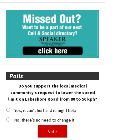
Polls
Do you support the local medical
community’s request to lower the speed
limit on Lakeshore Road from 80 to 50 kph?
Yes, it can’t hurt and it might help
No, there’s no need to change it