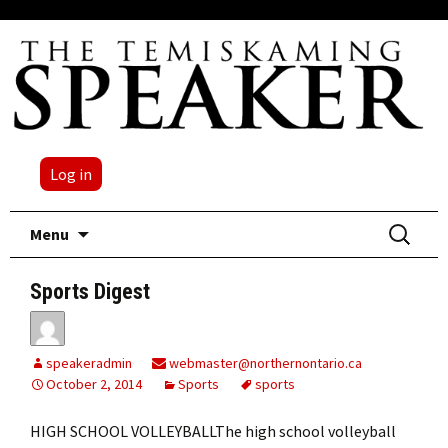
Log in
Skip
Search
Menu
to
for:
content
Sports Digest
speakeradmin
webmaster@northernontario.ca
October 2, 2014
Sports
sports
HIGH SCHOOL VOLLEYBALLThe high school volleyball