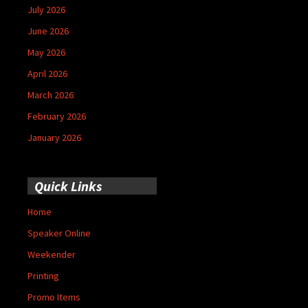
July 2026
June 2026
May 2026
April 2026
March 2026
February 2026
January 2026
Quick Links
Home
Speaker Online
Weekender
Printing
Promo Items