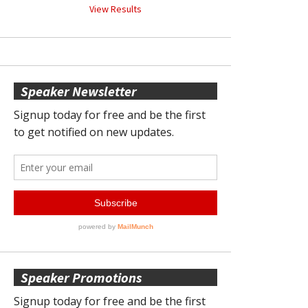
View Results
Speaker Newsletter
Speaker Promotions