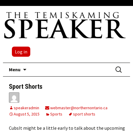
Log in
Skip
Search
Menu
to
for:
content
Sport Shorts
speakeradmin
webmaster@northernontario.ca
August 5, 2015
Sports
sport shorts
CubsIt might be a little early to talk about the upcoming