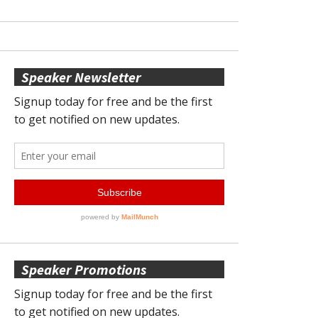
Speaker Newsletter
Speaker Promotions