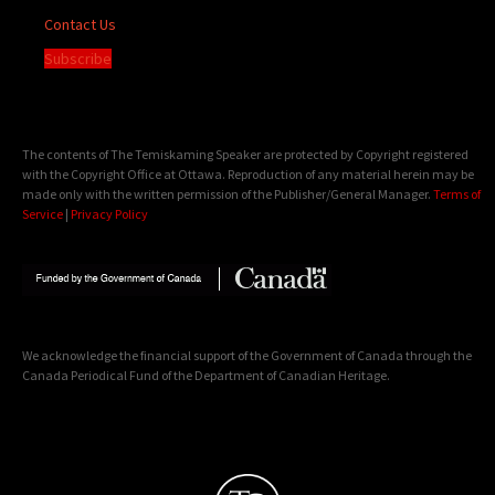
Contact Us
Subscribe
The contents of The Temiskaming Speaker are protected by Copyright registered
with the Copyright Office at Ottawa. Reproduction of any material herein may be
made only with the written permission of the Publisher/General Manager.
Terms of
Service
|
Privacy Policy
We acknowledge the financial support of the Government of Canada through the
Canada Periodical Fund of the Department of Canadian Heritage.