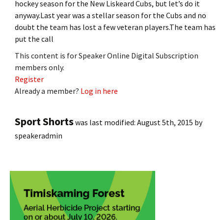
hockey season for the New Liskeard Cubs, but let’s do it
anyway.Last year was a stellar season for the Cubs and no
doubt the team has lost a few veteran players.The team has
put the call
This content is for Speaker Online Digital Subscription
members only.
Register
Already a member?
Log in here
Sport Shorts
was last modified:
August 5th, 2015
by
speakeradmin