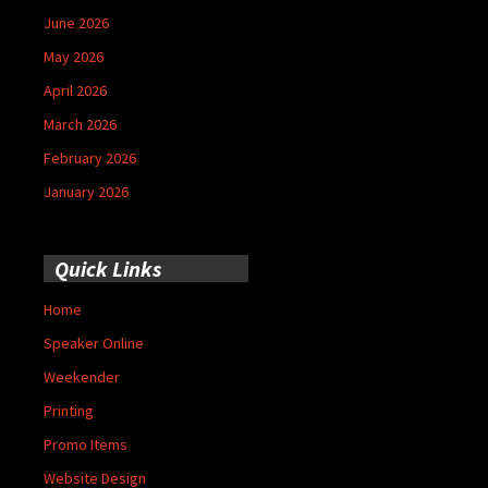
June 2026
May 2026
April 2026
March 2026
February 2026
January 2026
Quick Links
Home
Speaker Online
Weekender
Printing
Promo Items
Website Design