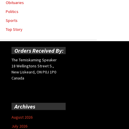
Obituaries
Politics
Sports
Top Story
Orders Received By:
The Temiskaming Speaker
18 Wellingtons Street S.,
New Liskeard, ON P0J 1P0
Canada
Archives
August 2026
July 2026