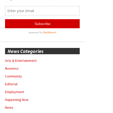
News Categories
Arts & Entertainment
Business
Community
Editorial
Employment
Happening Now
News