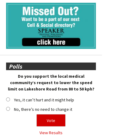
Polls
Do you support the local medical
community’s request to lower the speed
limit on Lakeshore Road from 80 to 50 kph?
Yes, it can’t hurt and it might help
No, there’s no need to change it
View Results