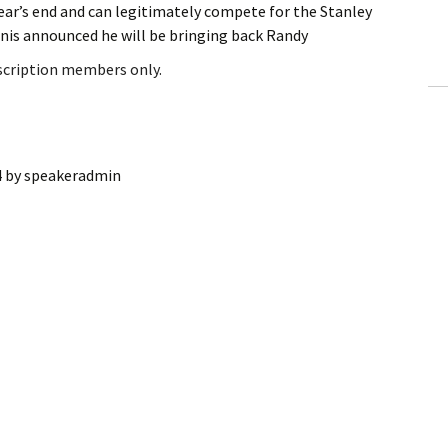
year’s end and can legitimately compete for the Stanley
ling Information
is announced he will be bringing back Randy
Invoices
bscription members only.
 Out
ew Subscription
4
by
speakeradmin
cel Subscription