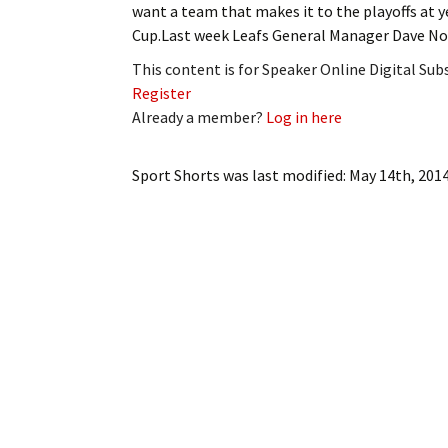
want a team that makes it to the playoffs at 
My Account
Bil
Cup.Last week Leafs General Manager Dave Non
Log In
My 
This content is for Speaker Online Digital Su
Register
Subscribe
Log
Already a member?
Log in here
Leave a Legacy
Ren
Sport Shorts
was last modified:
May 14th, 201
Can