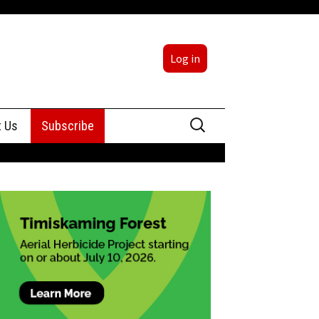
Log in
Search
t Us
Subscribe
for:
sing