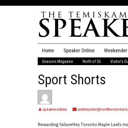
Skip
Home
Speaker Online
Weekender
to
content
Seasons Magazine
North of 50
Visitor’s G
The Speaker
Sport Shorts
Speaker Classifieds
Cla
Employment
Pla
Obituaries
speakeradmin
webmaster@northernontario
Publications
Rewarding failureHey Toronto Maple Leafs m