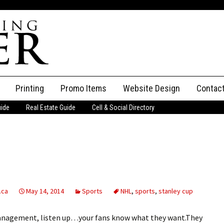
Printing
Promo Items
Website Design
Contac
uide
Real Estate Guide
Cell & Social Directory
Adverti
ssifieds
Staff
ce an Ad
.ca
May 14, 2014
Sports
NHL
,
sports
,
stanley cup
anagement, listen up…your fans know what they want.They