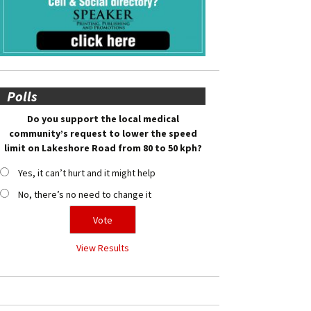
Polls
Do you support the local medical
community’s request to lower the speed
limit on Lakeshore Road from 80 to 50 kph?
Yes, it can’t hurt and it might help
No, there’s no need to change it
View Results