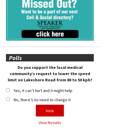
Polls
Do you support the local medical
community’s request to lower the speed
limit on Lakeshore Road from 80 to 50 kph?
Yes, it can’t hurt and it might help
No, there’s no need to change it
View Results