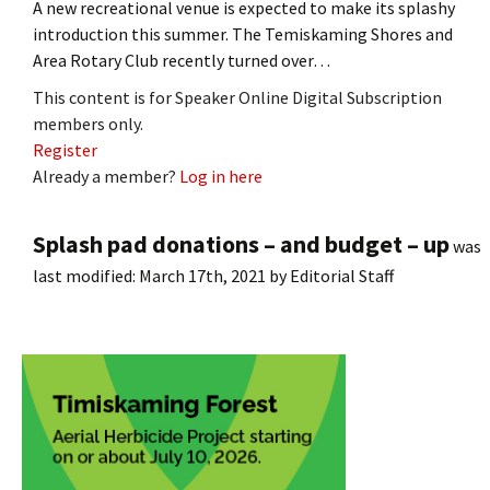
A new recreational venue is expected to make its splashy
introduction this summer. The Temiskaming Shores and
Area Rotary Club recently turned over…
This content is for Speaker Online Digital Subscription
members only.
Register
Already a member?
Log in here
Splash pad donations – and budget – up
was
last modified:
March 17th, 2021
by
Editorial Staff