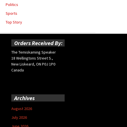
Politics
Sports
Top Story
Orders Received By:
The Temiskaming Speaker
18 Wellingtons Street S.,
New Liskeard, ON P0J 1P0
Canada
Archives
August 2026
July 2026
June 2026