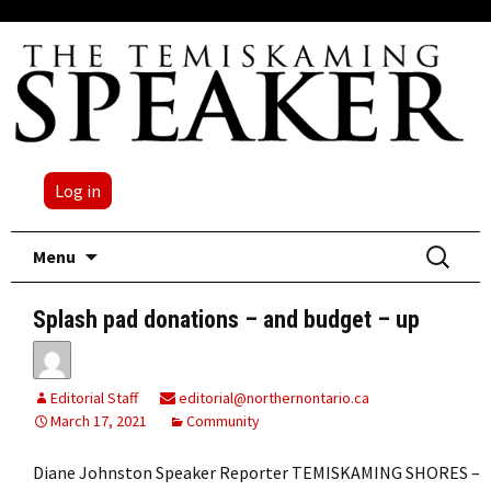
Log in
Skip
Search
Menu
to
for:
content
Splash pad donations – and budget – up
Editorial Staff
editorial@northernontario.ca
March 17, 2021
Community
Diane Johnston Speaker Reporter TEMISKAMING SHORES –