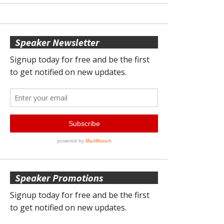
Speaker Newsletter
Speaker Promotions