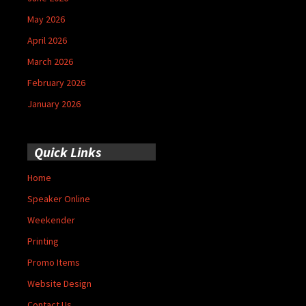
May 2026
April 2026
March 2026
February 2026
January 2026
Quick Links
Home
Speaker Online
Weekender
Printing
Promo Items
Website Design
Contact Us