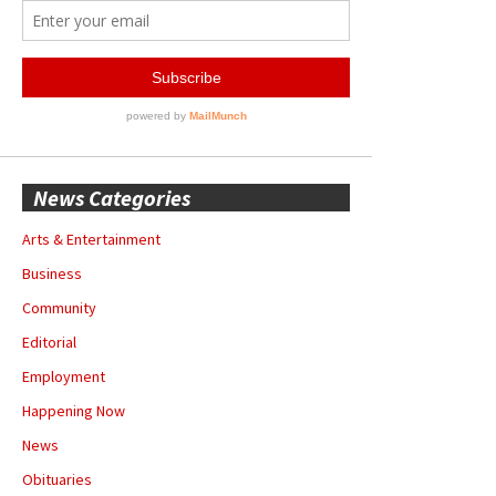
News Categories
Arts & Entertainment
Business
Community
Editorial
Employment
Happening Now
News
Obituaries