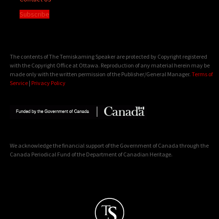
Subscribe
The contents of The Temiskaming Speaker are protected by Copyright registered
with the Copyright Office at Ottawa. Reproduction of any material herein may be
made only with the written permission of the Publisher/General Manager.
Terms of
Service
|
Privacy Policy
We acknowledge the financial support of the Government of Canada through the
Canada Periodical Fund of the Department of Canadian Heritage.