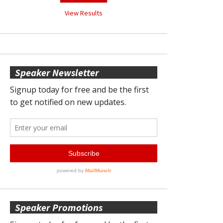
View Results
Speaker Newsletter
Speaker Promotions