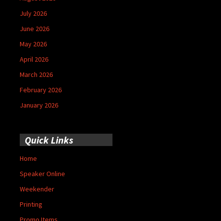
July 2026
June 2026
May 2026
April 2026
March 2026
February 2026
January 2026
Quick Links
Home
Speaker Online
Weekender
Printing
Promo Items