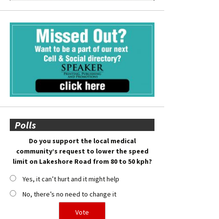
Polls
Do you support the local medical
community’s request to lower the speed
limit on Lakeshore Road from 80 to 50 kph?
Yes, it can’t hurt and it might help
No, there’s no need to change it