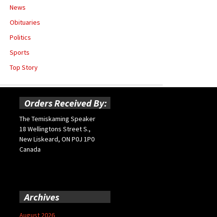
News
Obituaries
Politics
Sports
Top Story
Orders Received By:
The Temiskaming Speaker
18 Wellingtons Street S.,
New Liskeard, ON P0J 1P0
Canada
Archives
August 2026