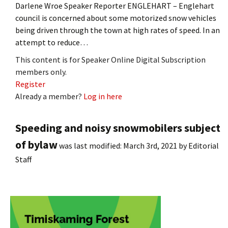
Darlene Wroe Speaker Reporter ENGLEHART – Englehart
council is concerned about some motorized snow vehicles
being driven through the town at high rates of speed. In an
attempt to reduce…
This content is for Speaker Online Digital Subscription
members only.
Register
Already a member?
Log in here
Speeding and noisy snowmobilers subject
of bylaw
was last modified:
March 3rd, 2021
by
Editorial
Staff