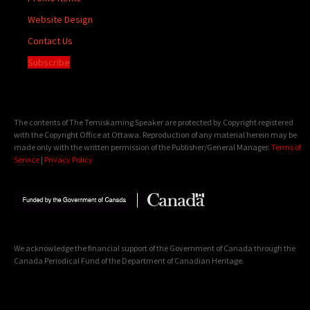
Website Design
Contact Us
Subscribe
The contents of The Temiskaming Speaker are protected by Copyright registered
with the Copyright Office at Ottawa. Reproduction of any material herein may be
made only with the written permission of the Publisher/General Manager.
Terms of
Service
|
Privacy Policy
We acknowledge the financial support of the Government of Canada through the
Canada Periodical Fund of the Department of Canadian Heritage.