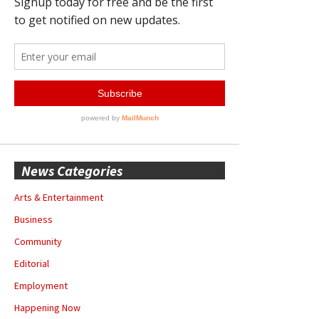
News Categories
Arts & Entertainment
Business
Community
Editorial
Employment
Happening Now