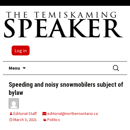
Log in
Skip
Search
Menu
to
for:
content
Speeding and noisy snowmobilers subject of
bylaw
Editorial Staff
editorial@northernontario.ca
March 3, 2021
Politics