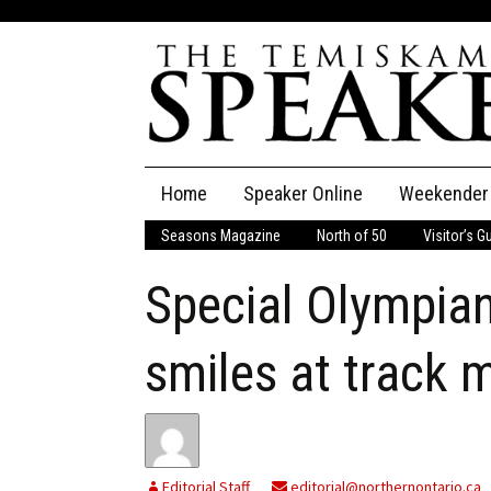
Skip
Home
Speaker Online
Weekender
to
content
Seasons Magazine
North of 50
Visitor’s G
The Speaker
Special Olympian
Speaker Classifieds
Cla
Employment
Pla
smiles at track 
Obituaries
Publications
Editorial Staff
editorial@northernontario.ca