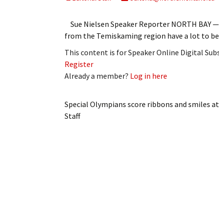
My Account
Bil
Sue Nielsen Speaker Reporter NORTH BAY — Sp
Log In
My 
from the Temiskaming region have a lot to b
This content is for Speaker Online Digital Su
Subscribe
Log
Register
Already a member?
Log in here
Leave a Legacy
Ren
Can
Special Olympians score ribbons and smiles a
Staff