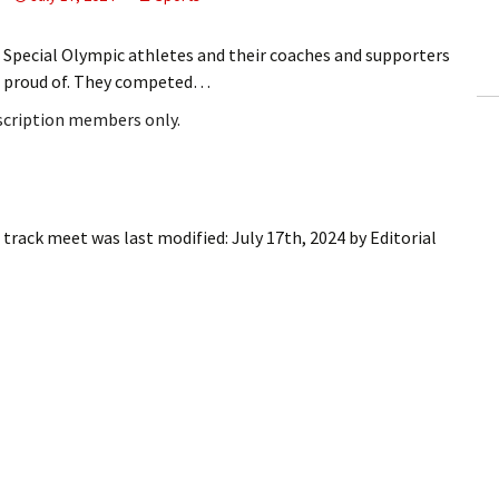
ling Information
ecial Olympic athletes and their coaches and supporters
Invoices
e proud of. They competed…
bscription members only.
 Out
ew Subscription
cel Subscription
t track meet
was last modified:
July 17th, 2024
by
Editorial