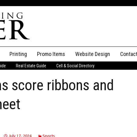
Printing
Promo Items
Website Design
Contac
uide
Real Estate Guide
Cell & Social Directory
Adverti
s score ribbons and
ssifieds
Staff
ce an Ad
meet
July 17, 2024
Sports