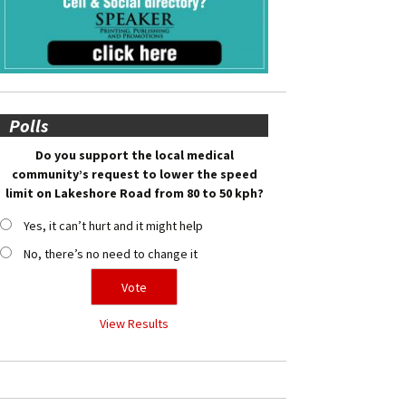
Polls
Do you support the local medical
community’s request to lower the speed
limit on Lakeshore Road from 80 to 50 kph?
Yes, it can’t hurt and it might help
No, there’s no need to change it
View Results