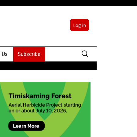
Log in
Search
t Us
Subscribe
for:
sing