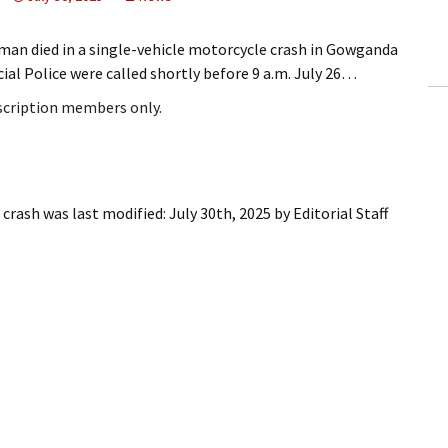
ling Information
an died in a single-vehicle motorcycle crash in Gowganda
Invoices
l Police were called shortly before 9 a.m. July 26…
bscription members only.
 Out
ew Subscription
cel Subscription
 crash
was last modified:
July 30th, 2025
by
Editorial Staff