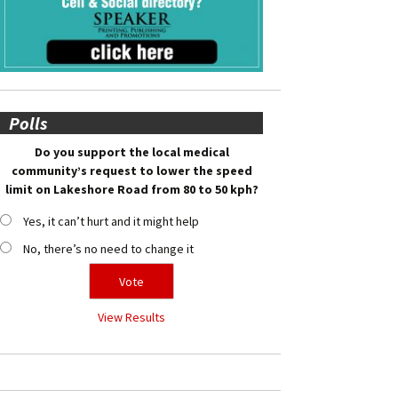
Polls
Do you support the local medical
community’s request to lower the speed
limit on Lakeshore Road from 80 to 50 kph?
Yes, it can’t hurt and it might help
No, there’s no need to change it
View Results