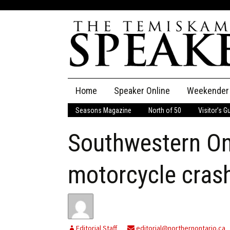
Skip
Home
Speaker Online
Weekender
to
content
Seasons Magazine
North of 50
Visitor’s G
The Speaker
Southwestern On
Speaker Classifieds
Cla
Employment
Pla
motorcycle cras
Obituaries
Publications
Editorial Staff
editorial@northernontario.ca