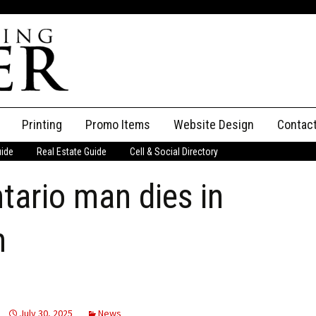
Printing
Promo Items
Website Design
Contac
uide
Real Estate Guide
Cell & Social Directory
Adverti
tario man dies in
ssifieds
Staff
ce an Ad
h
July 30, 2025
News