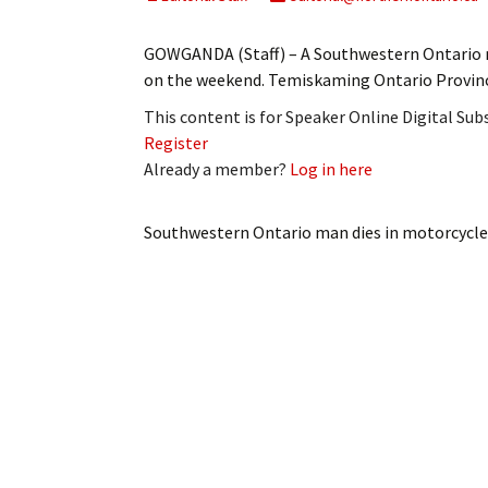
My Account
Bil
GOWGANDA (Staff) – A Southwestern Ontario m
Log In
My 
on the weekend. Temiskaming Ontario Provincia
This content is for Speaker Online Digital Su
Subscribe
Log
Register
Already a member?
Log in here
Leave a Legacy
Ren
Can
Southwestern Ontario man dies in motorcycle