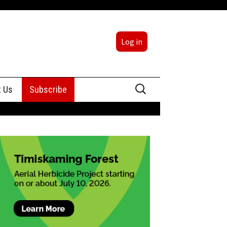
Log in
Search
t Us
Subscribe
for:
sing