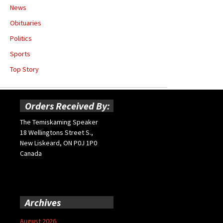
News
Obituaries
Politics
Sports
Top Story
Orders Received By:
The Temiskaming Speaker
18 Wellingtons Street S.,
New Liskeard, ON P0J 1P0
Canada
Archives
August 2026