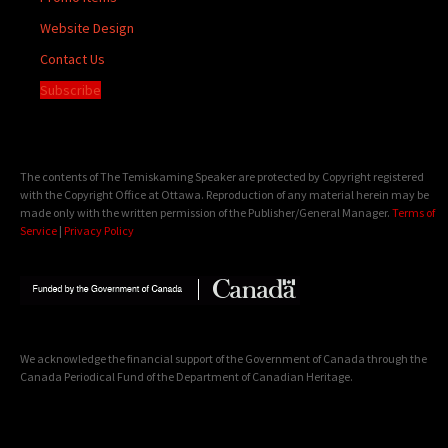
Website Design
Contact Us
Subscribe
The contents of The Temiskaming Speaker are protected by Copyright registered
with the Copyright Office at Ottawa. Reproduction of any material herein may be
made only with the written permission of the Publisher/General Manager.
Terms of
Service
|
Privacy Policy
We acknowledge the financial support of the Government of Canada through the
Canada Periodical Fund of the Department of Canadian Heritage.