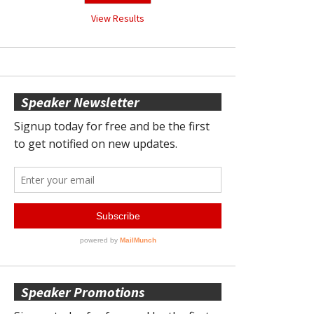
View Results
Speaker Newsletter
Speaker Promotions