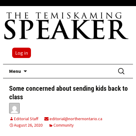
Log in
Skip
Search
Menu
to
for:
content
Some concerned about sending kids back to
class
Editorial Staff
editorial@northernontario.ca
August 26, 2020
Community