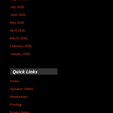
July 2026
June 2026
May 2026
April 2026
March 2026
February 2026
January 2026
Quick Links
Home
Speaker Online
Weekender
Printing
Promo Items