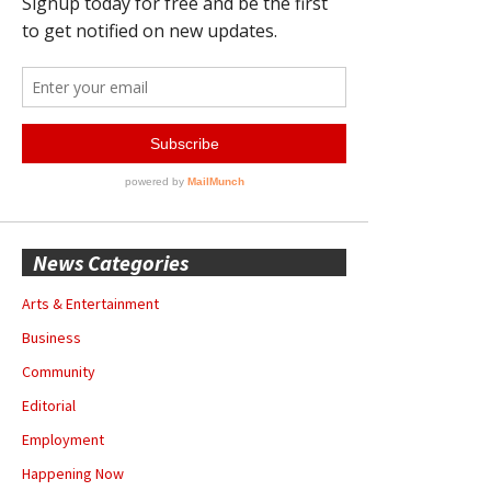
News Categories
Arts & Entertainment
Business
Community
Editorial
Employment
Happening Now