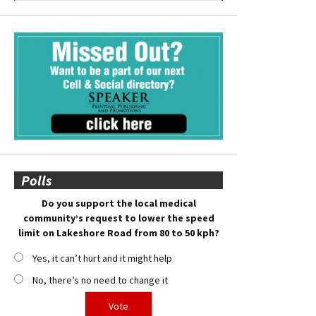
Polls
Do you support the local medical
community’s request to lower the speed
limit on Lakeshore Road from 80 to 50 kph?
Yes, it can’t hurt and it might help
No, there’s no need to change it