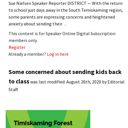
Sue Nielsen Speaker Reporter DISTRICT — With the return
to school just days away in the South Temiskaming region,
some parents are expressing concerns and heightened
anxiety about sending their…
This content is for Speaker Online Digital Subscription
members only.
Register
Already a member?
Log in here
Some concerned about sending kids back
to class
was last modified:
August 26th, 2020
by
Editorial
Staff