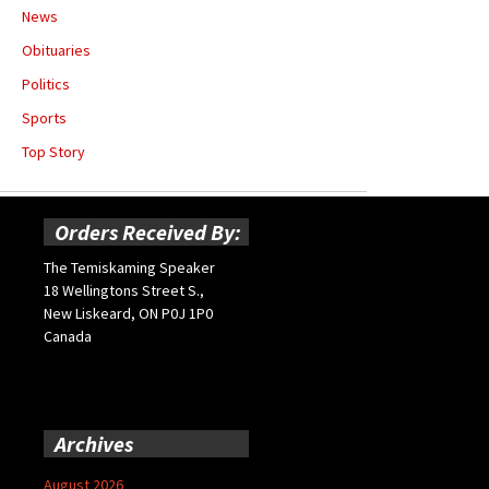
News
Obituaries
Politics
Sports
Top Story
Orders Received By:
The Temiskaming Speaker
18 Wellingtons Street S.,
New Liskeard, ON P0J 1P0
Canada
Archives
August 2026