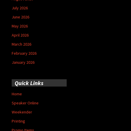
July 2026
June 2026
May 2026
April 2026
March 2026
February 2026
January 2026
Quick Links
Home
Speaker Online
Weekender
Printing
Promo Items