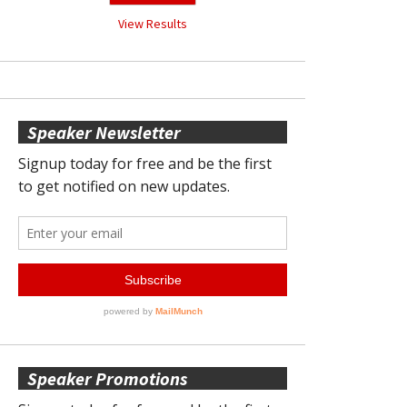
View Results
Speaker Newsletter
Speaker Promotions