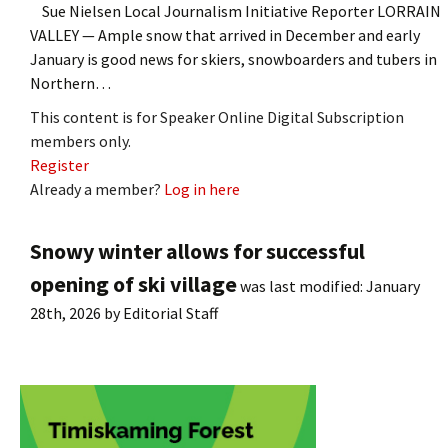
Sue Nielsen Local Journalism Initiative Reporter LORRAIN
VALLEY — Ample snow that arrived in December and early
January is good news for skiers, snowboarders and tubers in
Northern…
This content is for Speaker Online Digital Subscription
members only.
Register
Already a member?
Log in here
Snowy winter allows for successful
opening of ski village
was last modified:
January
28th, 2026
by
Editorial Staff