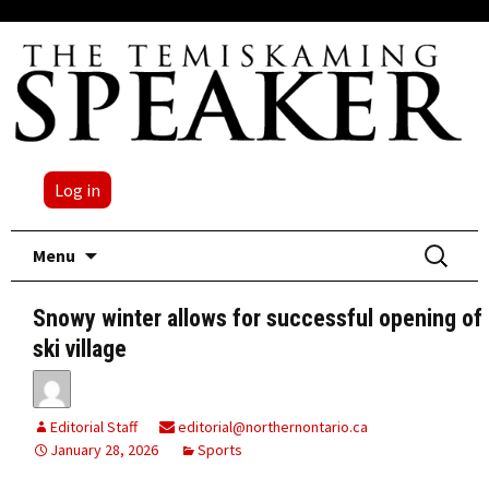
Log in
Skip
Search
Menu
to
for:
content
Snowy winter allows for successful opening of
ski village
Editorial Staff
editorial@northernontario.ca
January 28, 2026
Sports