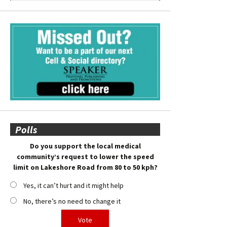
Polls
Do you support the local medical
community’s request to lower the speed
limit on Lakeshore Road from 80 to 50 kph?
Yes, it can’t hurt and it might help
No, there’s no need to change it