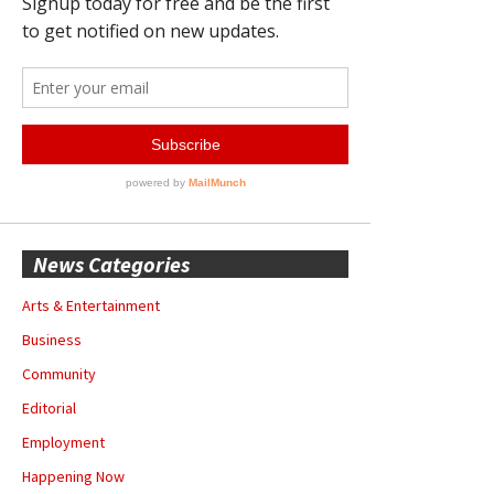
News Categories
Arts & Entertainment
Business
Community
Editorial
Employment
Happening Now