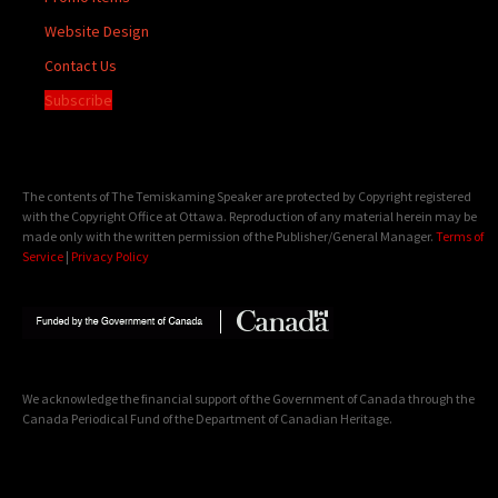
Website Design
Contact Us
Subscribe
The contents of The Temiskaming Speaker are protected by Copyright registered
with the Copyright Office at Ottawa. Reproduction of any material herein may be
made only with the written permission of the Publisher/General Manager.
Terms of
Service
|
Privacy Policy
We acknowledge the financial support of the Government of Canada through the
Canada Periodical Fund of the Department of Canadian Heritage.