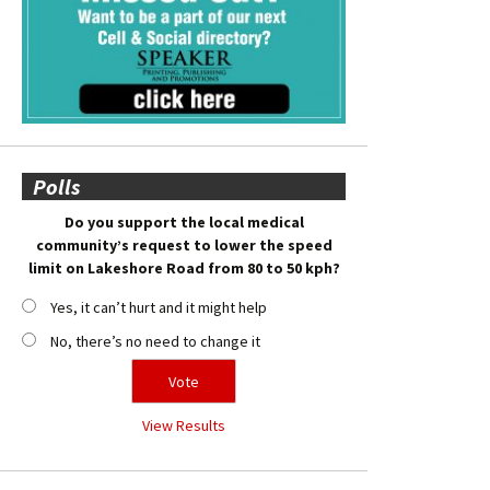
Polls
Do you support the local medical
community’s request to lower the speed
limit on Lakeshore Road from 80 to 50 kph?
Yes, it can’t hurt and it might help
No, there’s no need to change it
View Results