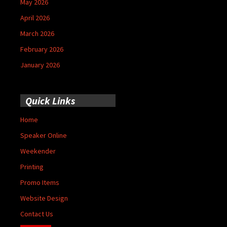
May 2026
April 2026
March 2026
February 2026
January 2026
Quick Links
Home
Speaker Online
Weekender
Printing
Promo Items
Website Design
Contact Us