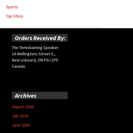
Sports
Top Story
Orders Received By:
The Temiskaming Speaker
18 Wellingtons Street S.,
New Liskeard, ON P0J 1P0
Canada
Archives
August 2026
July 2026
June 2026