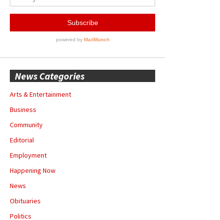
News Categories
Arts & Entertainment
Business
Community
Editorial
Employment
Happening Now
News
Obituaries
Politics