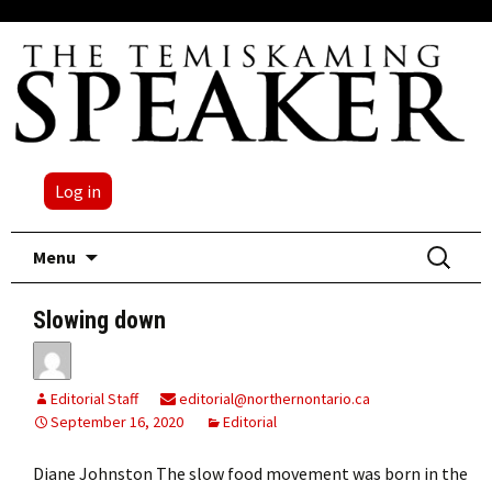
Log in
Skip
Search
Menu
to
for:
content
Slowing down
Editorial Staff
editorial@northernontario.ca
September 16, 2020
Editorial
Diane Johnston The slow food movement was born in the