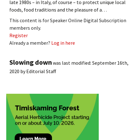
late 1980s – in Italy, of course – to protect unique local
foods, food traditions and the pleasure of a…
This content is for Speaker Online Digital Subscription
members only.
Register
Already a member?
Log in here
Slowing down
was last modified:
September 16th,
2020
by
Editorial Staff