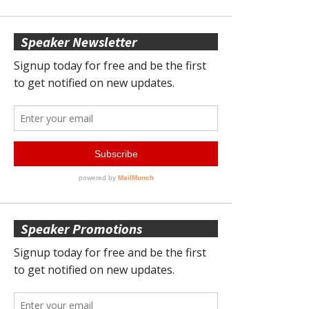
Speaker Newsletter
Speaker Promotions