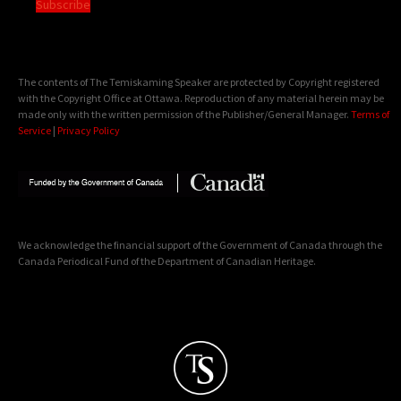
Subscribe
The contents of The Temiskaming Speaker are protected by Copyright registered
with the Copyright Office at Ottawa. Reproduction of any material herein may be
made only with the written permission of the Publisher/General Manager.
Terms of
Service
|
Privacy Policy
We acknowledge the financial support of the Government of Canada through the
Canada Periodical Fund of the Department of Canadian Heritage.