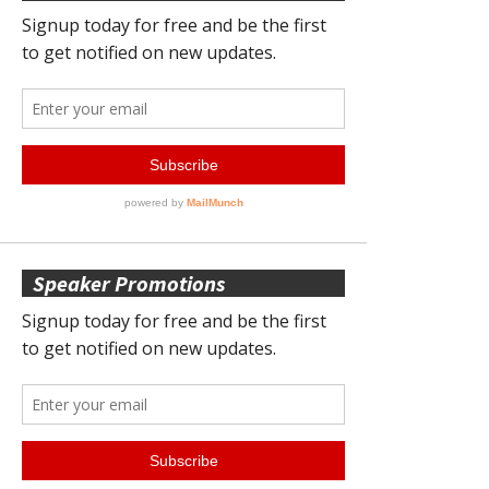
Speaker Promotions