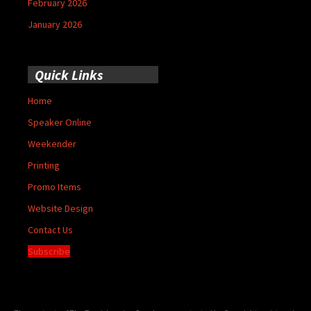
February 2026
January 2026
Quick Links
Home
Speaker Online
Weekender
Printing
Promo Items
Website Design
Contact Us
Subscribe