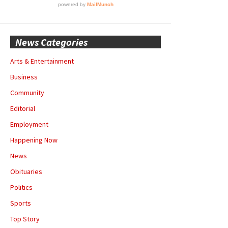
News Categories
Arts & Entertainment
Business
Community
Editorial
Employment
Happening Now
News
Obituaries
Politics
Sports
Top Story