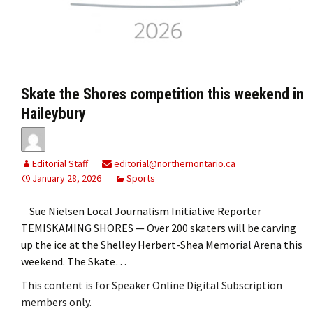
Skate the Shores competition this weekend in
Haileybury
Editorial Staff
editorial@northernontario.ca
January 28, 2026
Sports
Sue Nielsen Local Journalism Initiative Reporter
TEMISKAMING SHORES — Over 200 skaters will be carving
up the ice at the Shelley Herbert-Shea Memorial Arena this
weekend. The Skate…
This content is for Speaker Online Digital Subscription
members only.