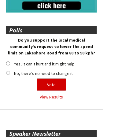
Polls
Do you support the local medical
community’s request to lower the speed
limit on Lakeshore Road from 80 to 50 kph?
Yes, it can’t hurt and it might help
No, there’s no need to change it
View Results
Speaker Newsletter