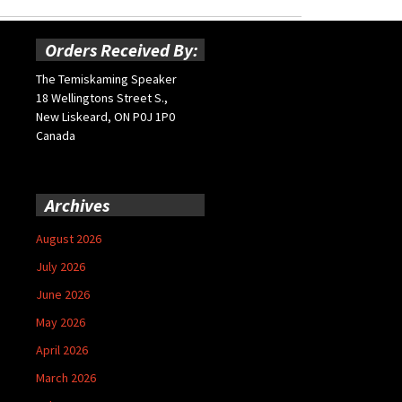
Orders Received By:
The Temiskaming Speaker
18 Wellingtons Street S.,
New Liskeard, ON P0J 1P0
Canada
Archives
August 2026
July 2026
June 2026
May 2026
April 2026
March 2026