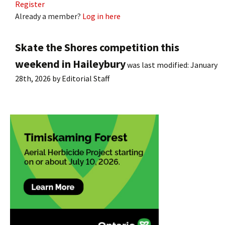
Register
Already a member?
Log in here
Skate the Shores competition this
weekend in Haileybury
was last modified:
January
28th, 2026
by
Editorial Staff