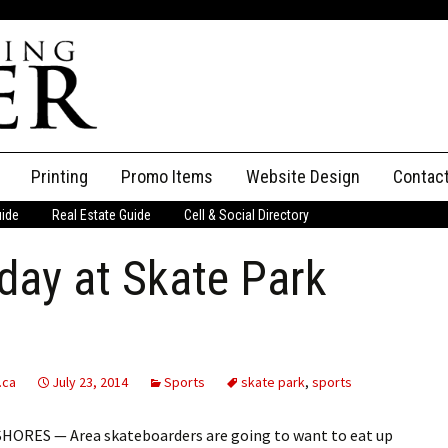
Printing
Promo Items
Website Design
Contac
uide
Real Estate Guide
Cell & Social Directory
Adverti
day at Skate Park
ssifieds
Staff
ce an Ad
.ca
July 23, 2014
Sports
skate park
,
sports
HORES — Area skateboarders are going to want to eat up