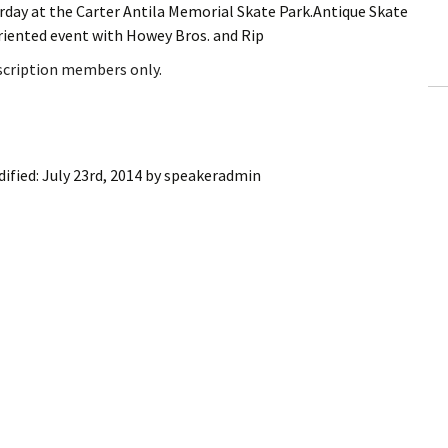
urday at the Carter Antila Memorial Skate Park.Antique Skate
ling Information
riented event with Howey Bros. and Rip
Invoices
bscription members only.
 Out
ew Subscription
ified:
July 23rd, 2014
by
speakeradmin
cel Subscription