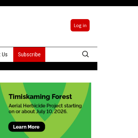
Log in
Search
t Us
Subscribe
for:
sing