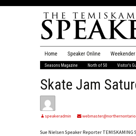
Skip
Home
Speaker Online
Weekender
to
content
Seasons Magazine
North of 50
Visitor’s G
The Speaker
Skate Jam Satur
Speaker Classifieds
Cla
Employment
Pla
Obituaries
speakeradmin
webmaster@northernontario
Publications
Sue Nielsen Speaker Reporter TEMISKAMING S