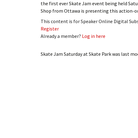
the first ever Skate Jam event being held Sat
My Account
Bil
Shop from Ottawa is presenting this action-o
Log In
My 
This content is for Speaker Online Digital Su
Register
Subscribe
Log
Already a member?
Log in here
Leave a Legacy
Ren
Skate Jam Saturday at Skate Park
was last mod
Can