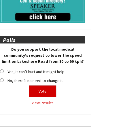
Polls
Do you support the local medical
community’s request to lower the speed
limit on Lakeshore Road from 80 to 50 kph?
Yes, it can’t hurt and it might help
No, there’s no need to change it
View Results