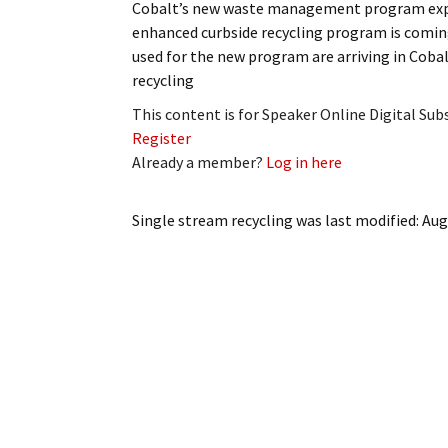
Cobalt’s new waste management program exp
My Account
Bil
enhanced curbside recycling program is coming
used for the new program are arriving in Cobal
Log In
My 
recycling
Subscribe
Log
This content is for Speaker Online Digital Su
Register
Leave a Legacy
Ren
Already a member?
Log in here
Can
Single stream recycling
was last modified:
Aug