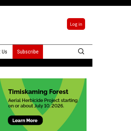
Log in
Search
t Us
Subscribe
for:
sing