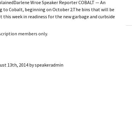
lainedDarlene Wroe Speaker Reporter COBALT — An
ling Information
 to Cobalt, beginning on October 2.The bins that will be
t this week in readiness for the new garbage and curbside
Invoices
 Out
bscription members only.
ew Subscription
cel Subscription
ust 13th, 2014
by
speakeradmin