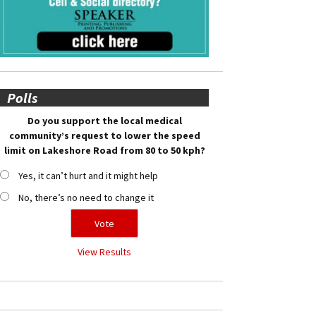
Polls
Do you support the local medical
community’s request to lower the speed
limit on Lakeshore Road from 80 to 50 kph?
Yes, it can’t hurt and it might help
No, there’s no need to change it
View Results