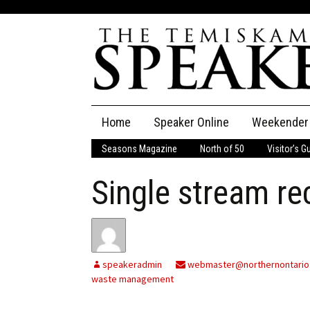
Skip
Home
Speaker Online
Weekender
to
content
Seasons Magazine
North of 50
Visitor’s G
The Speaker
Single stream re
Speaker Classifieds
Cla
Employment
Pla
Obituaries
speakeradmin
webmaster@northernontario
waste management
Publications