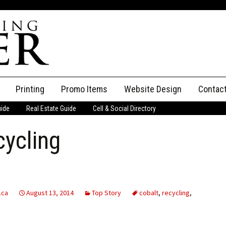
Printing
Promo Items
Website Design
Contac
uide
Real Estate Guide
Cell & Social Directory
Adverti
cycling
ssifieds
Staff
ce an Ad
.ca
August 13, 2014
Top Story
cobalt
,
recycling
,