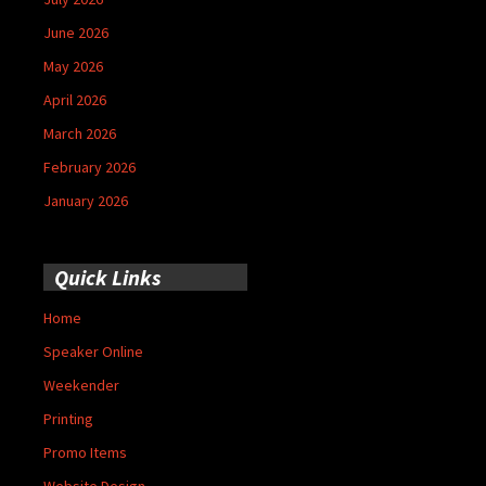
June 2026
May 2026
April 2026
March 2026
February 2026
January 2026
Quick Links
Home
Speaker Online
Weekender
Printing
Promo Items
Website Design