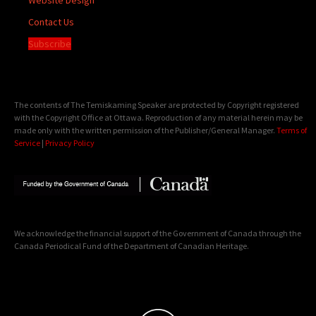
Contact Us
Subscribe
The contents of The Temiskaming Speaker are protected by Copyright registered
with the Copyright Office at Ottawa. Reproduction of any material herein may be
made only with the written permission of the Publisher/General Manager.
Terms of
Service
|
Privacy Policy
We acknowledge the financial support of the Government of Canada through the
Canada Periodical Fund of the Department of Canadian Heritage.