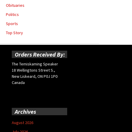
Obituaries
Politics
Sports
Top Story
Orders Received By:
The Temiskaming Speaker
18 Wellingtons Street S.,
New Liskeard, ON P0J 1P0
Canada
Archives
August 2026
July 2026