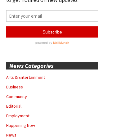
News Categories
Arts & Entertainment
Business
Community
Editorial
Employment
Happening Now
News