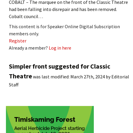
COBALT – The marquee on the front of the Classic Theatre
had been falling into disrepair and has been removed.
Cobalt council…
This content is for Speaker Online Digital Subscription
members only.
Register
Already a member?
Log in here
Simpler front suggested for Classic
Theatre
was last modified:
March 27th, 2024
by
Editorial
Staff