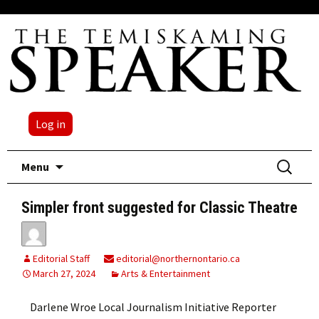
Log in
Skip
Search
Menu
to
for:
content
Simpler front suggested for Classic Theatre
Editorial Staff
editorial@northernontario.ca
March 27, 2024
Arts & Entertainment
Darlene Wroe Local Journalism Initiative Reporter