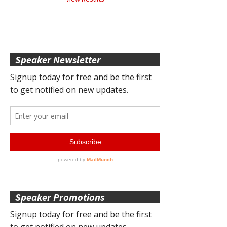
Speaker Newsletter
Speaker Promotions