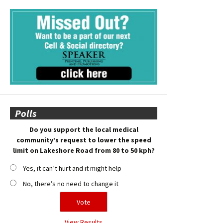
Polls
Do you support the local medical
community’s request to lower the speed
limit on Lakeshore Road from 80 to 50 kph?
Yes, it can’t hurt and it might help
No, there’s no need to change it
View Results