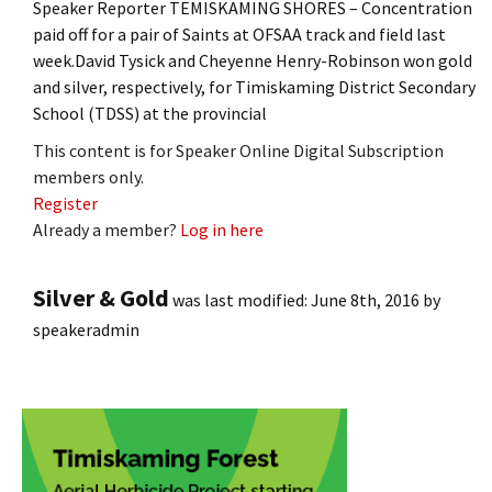
Speaker Reporter TEMISKAMING SHORES – Concentration
paid off for a pair of Saints at OFSAA track and field last
week.David Tysick and Cheyenne Henry-Robinson won gold
and silver, respectively, for Timiskaming District Secondary
School (TDSS) at the provincial
This content is for Speaker Online Digital Subscription
members only.
Register
Already a member?
Log in here
Silver & Gold
was last modified:
June 8th, 2016
by
speakeradmin