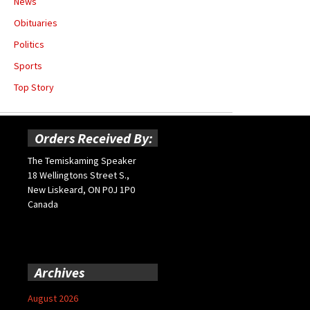
News
Obituaries
Politics
Sports
Top Story
Orders Received By:
The Temiskaming Speaker
18 Wellingtons Street S.,
New Liskeard, ON P0J 1P0
Canada
Archives
August 2026