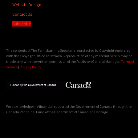
Website Design
Contact Us
Subscribe
The contents of The Temiskaming Speaker are protected by Copyright registered
with the Copyright Office at Ottawa. Reproduction of any material herein may be
made only with the written permission of the Publisher/General Manager.
Terms of
Service
|
Privacy Policy
We acknowledge the financial support of the Government of Canada through the
Canada Periodical Fund of the Department of Canadian Heritage.