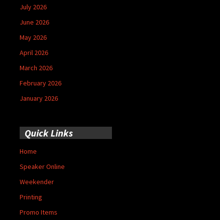
July 2026
June 2026
May 2026
April 2026
March 2026
February 2026
January 2026
Quick Links
Home
Speaker Online
Weekender
Printing
Promo Items