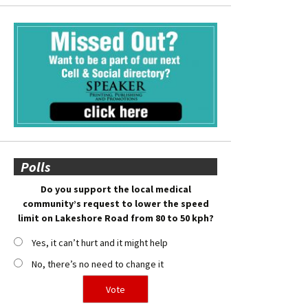
Polls
Do you support the local medical
community’s request to lower the speed
limit on Lakeshore Road from 80 to 50 kph?
Yes, it can’t hurt and it might help
No, there’s no need to change it