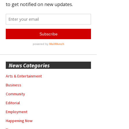
News Categories
Arts & Entertainment
Business
Community
Editorial
Employment
Happening Now