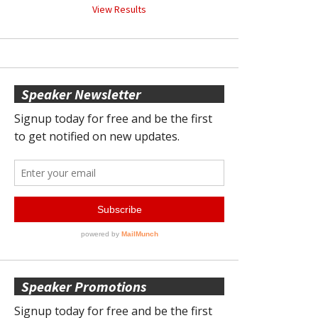
View Results
Speaker Newsletter
Speaker Promotions