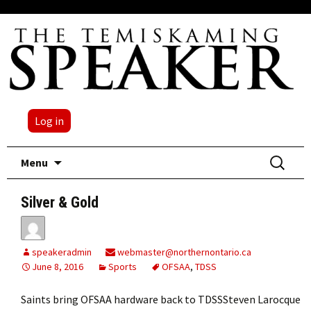
Log in
Skip
Search
Menu
to
for:
content
Silver & Gold
speakeradmin
webmaster@northernontario.ca
June 8, 2016
Sports
OFSAA
,
TDSS
Saints bring OFSAA hardware back to TDSSSteven Larocque