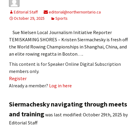
Editorial Staff
editorial@northernontario.ca
October 29, 2025
Sports
Sue Nielsen Local Journalism Initiative Reporter
TEMISKAMING SHORES – Kristen Siermachesky is fresh off
the World Rowing Championships in Shanghai, China, and
an elite rowing regatta in Boston….
This content is for Speaker Online Digital Subscription
members only.
Register
Already a member?
Log in here
Siermachesky navigating through meets
and training
was last modified:
October 29th, 2025
by
Editorial Staff