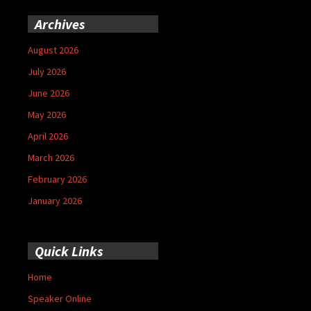
Archives
August 2026
July 2026
June 2026
May 2026
April 2026
March 2026
February 2026
January 2026
Quick Links
Home
Speaker Online