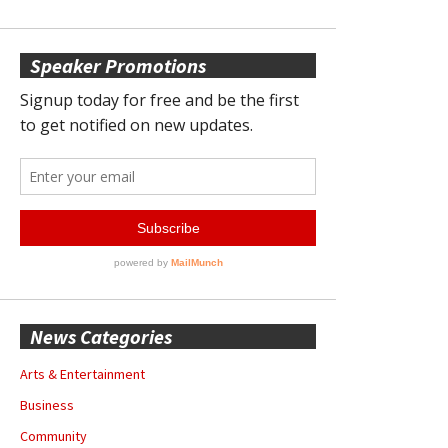
Speaker Promotions
News Categories
Arts & Entertainment
Business
Community