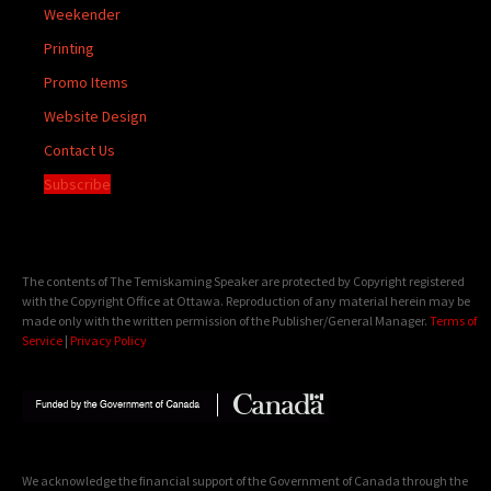
Weekender
Printing
Promo Items
Website Design
Contact Us
Subscribe
The contents of The Temiskaming Speaker are protected by Copyright registered
with the Copyright Office at Ottawa. Reproduction of any material herein may be
made only with the written permission of the Publisher/General Manager.
Terms of
Service
|
Privacy Policy
We acknowledge the financial support of the Government of Canada through the