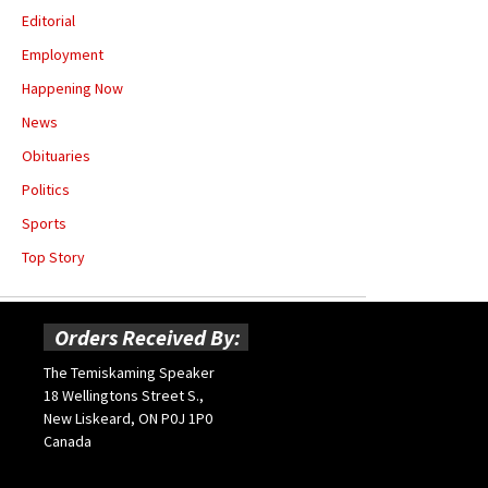
Editorial
Employment
Happening Now
News
Obituaries
Politics
Sports
Top Story
Orders Received By:
The Temiskaming Speaker
18 Wellingtons Street S.,
New Liskeard, ON P0J 1P0
Canada