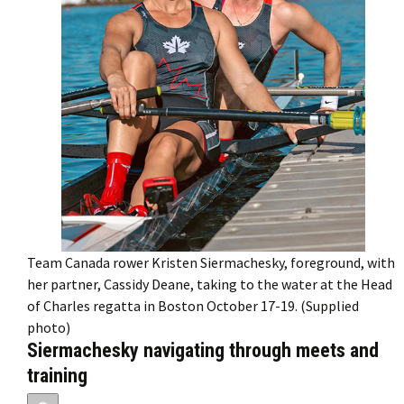
Team Canada rower Kristen Siermachesky, foreground, with
her partner, Cassidy Deane, taking to the water at the Head
of Charles regatta in Boston October 17-19. (Supplied
photo)
Siermachesky navigating through meets and
training