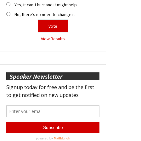
Yes, it can’t hurt and it might help
No, there’s no need to change it
View Results
Speaker Newsletter