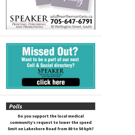
Polls
Do you support the local medical
community’s request to lower the speed
limit on Lakeshore Road from 80 to 50 kph?