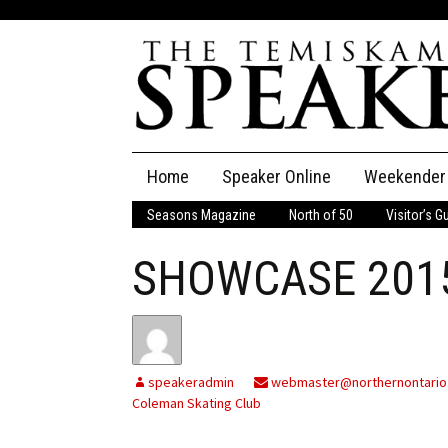
Skip
Home
Speaker Online
Weekender
to
content
Seasons Magazine
North of 50
Visitor’s G
The Speaker
SHOWCASE 201
Speaker Classifieds
Cla
Employment
Pla
Obituaries
speakeradmin
webmaster@northernontario
Coleman Skating Club
Publications