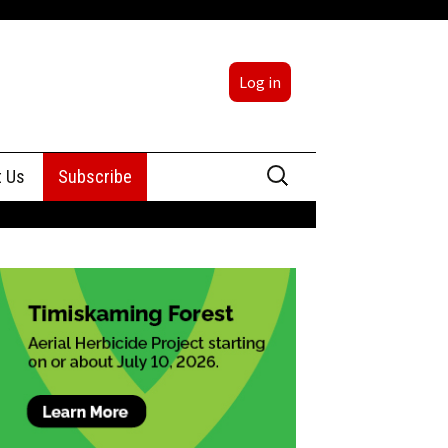
Log in
Search
t Us
Subscribe
for:
sing