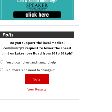
Polls
Do you support the local medical
community’s request to lower the speed
limit on Lakeshore Road from 80 to 50 kph?
Yes, it can’t hurt and it might help
No, there’s no need to change it
View Results