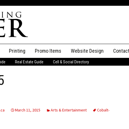
Printing
Promo Items
Website Design
Contac
uide
Real Estate Guide
Cell & Social Directory
Adverti
5
ssifieds
Staff
ce an Ad
.ca
March 11, 2015
Arts & Entertainment
Cobalt-