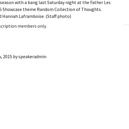
eason with a bang last Saturday night at the Father Les
ling Information
015 Showcase theme Random Collection of Thoughts.
nd Hannah Laframboise. (Staff photo)
Invoices
bscription members only.
 Out
ew Subscription
, 2015
by
speakeradmin
cel Subscription