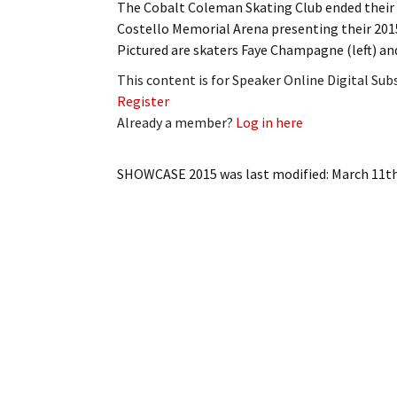
The Cobalt Coleman Skating Club ended their s
My Account
Bil
Costello Memorial Arena presenting their 2
Pictured are skaters Faye Champagne (left) a
Log In
My 
This content is for Speaker Online Digital Su
Subscribe
Log
Register
Already a member?
Log in here
Leave a Legacy
Ren
SHOWCASE 2015
was last modified:
March 11th
Can