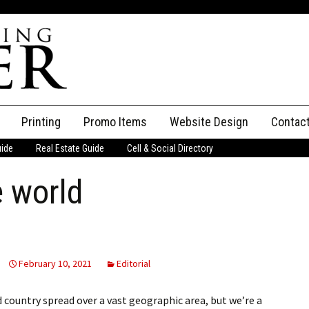
Printing
Promo Items
Website Design
Contac
uide
Real Estate Guide
Cell & Social Directory
Adverti
e world
ssifieds
Staff
ce an Ad
February 10, 2021
Editorial
 country spread over a vast geographic area, but we’re a