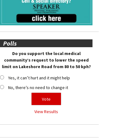
Polls
Do you support the local medical
community’s request to lower the speed
limit on Lakeshore Road from 80 to 50 kph?
Yes, it can’t hurt and it might help
No, there’s no need to change it
View Results