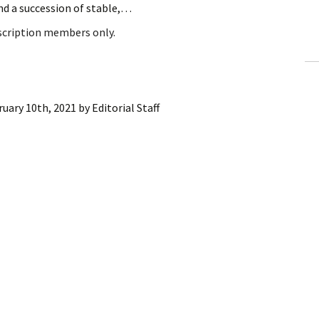
nd a succession of stable,…
ling Information
bscription members only.
Invoices
 Out
ruary 10th, 2021
by
Editorial Staff
ew Subscription
cel Subscription