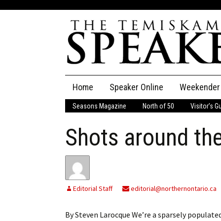
Skip
Home
Speaker Online
Weekender
to
content
Seasons Magazine
North of 50
Visitor’s G
The Speaker
Shots around th
Speaker Classifieds
Cla
Employment
Pla
Obituaries
Editorial Staff
editorial@northernontario.ca
Publications
By Steven Larocque We’re a sparsely populated