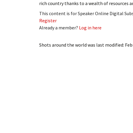
rich country thanks to a wealth of resources a
My Account
Bil
This content is for Speaker Online Digital Su
Log In
My 
Register
Already a member?
Log in here
Subscribe
Log
Shots around the world
was last modified:
Feb
Leave a Legacy
Ren
Can