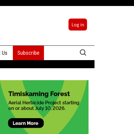
Log in
Search
t Us
Subscribe
for:
sing