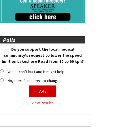
Polls
Do you support the local medical
community’s request to lower the speed
limit on Lakeshore Road from 80 to 50 kph?
Yes, it can’t hurt and it might help
No, there’s no need to change it
View Results