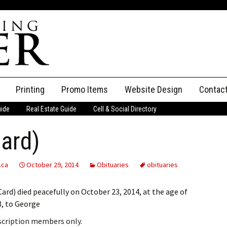
Printing
Promo Items
Website Design
Contac
uide
Real Estate Guide
Cell & Social Directory
Adverti
Card)
ssifieds
Staff
ce an Ad
.ca
October 29, 2014
Obituaries
obituaries
rd) died peacefully on October 23, 2014, at the age of
3, to George
bscription members only.