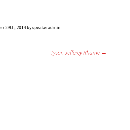
ling Information
Invoices
er 29th, 2014
by
speakeradmin
 Out
ew Subscription
Tyson Jefferey Rhame
→
cel Subscription