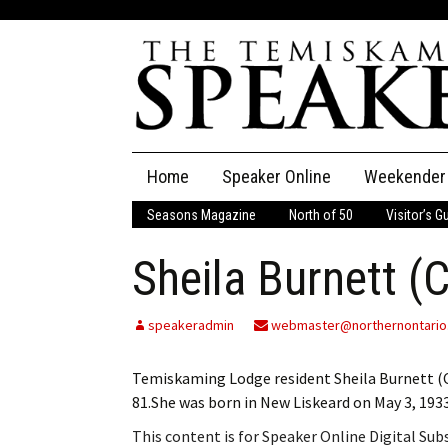
Skip
Home
Speaker Online
Weekender
to
content
Seasons Magazine
North of 50
Visitor’s G
The Speaker
Sheila Burnett (
Speaker Classifieds
Cla
Employment
Pla
speakeradmin
webmaster@northernontario
Obituaries
Temiskaming Lodge resident Sheila Burnett (Ca
81.She was born in New Liskeard on May 3, 193
Publications
This content is for Speaker Online Digital Su