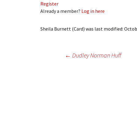
Register
My Account
Bil
Already a member?
Log in here
Log In
My 
Sheila Burnett (Card)
was last modified:
Octob
Subscribe
Log
Leave a Legacy
Ren
Post
←
Dudley Norman Huff
Can
navigation