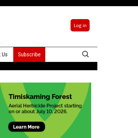
Log in
Search
t Us
Subscribe
for:
sing