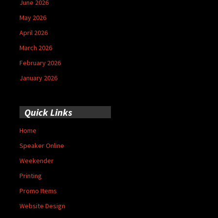
June 2026
May 2026
April 2026
March 2026
February 2026
January 2026
Quick Links
Home
Speaker Online
Weekender
Printing
Promo Items
Website Design