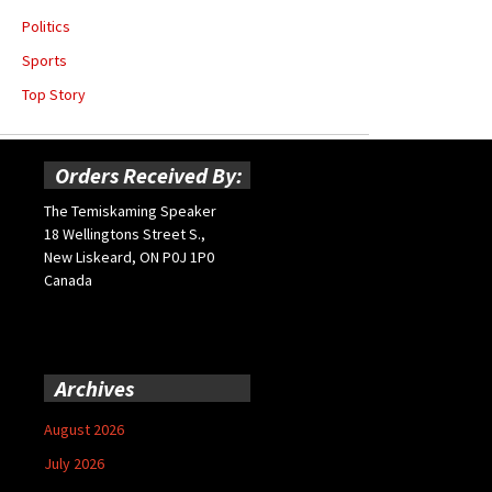
Politics
Sports
Top Story
Orders Received By:
The Temiskaming Speaker
18 Wellingtons Street S.,
New Liskeard, ON P0J 1P0
Canada
Archives
August 2026
July 2026