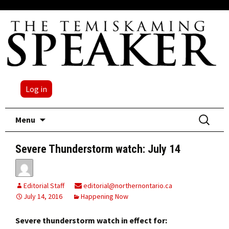
Log in
Skip
Search
Menu
to
for:
content
Severe Thunderstorm watch: July 14
Editorial Staff
editorial@northernontario.ca
July 14, 2016
Happening Now
Severe thunderstorm watch in effect for: