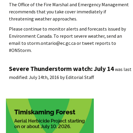
The Office of the Fire Marshal and Emergency Management
recommends that you take cover immediately if
threatening weather approaches.
Please continue to monitor alerts and forecasts issued by
Environment Canada. To report severe weather, send an
email to storm.ontario@ec.gc.ca or tweet reports to
#ONStorm.
Severe Thunderstorm watch: July 14
was last
modified:
July 14th, 2016
by
Editorial Staff