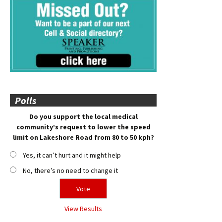
Polls
Do you support the local medical
community’s request to lower the speed
limit on Lakeshore Road from 80 to 50 kph?
Yes, it can’t hurt and it might help
No, there’s no need to change it
View Results