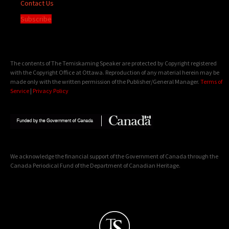
Contact Us
Subscribe
The contents of The Temiskaming Speaker are protected by Copyright registered
with the Copyright Office at Ottawa. Reproduction of any material herein may be
made only with the written permission of the Publisher/General Manager.
Terms of
Service
|
Privacy Policy
We acknowledge the financial support of the Government of Canada through the
Canada Periodical Fund of the Department of Canadian Heritage.