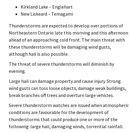
Kirkland Lake – Englehart
New Liskeard – Temagami
Thunderstorms are expected to develop over portions of
Northeastern Ontario late this morning and this afternoon
ahead of an approaching cold front. The main threat with
these thunderstorms will be damaging wind gusts,
although hail is also possible.
The threat of severe thunderstorms will diminish by
evening.
Large hail can damage property and cause injury. Strong
wind gusts can toss loose objects, damage weak buildings,
break branches off trees and overturn large vehicles.
Severe thunderstorm watches are issued when atmospheric
conditions are favourable for the development of
thunderstorms that could produce one or more of the
following: large hail, damaging winds, torrential rainfall.