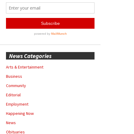
News Categories
Arts & Entertainment
Business
Community
Editorial
Employment
Happening Now
News
Obituaries