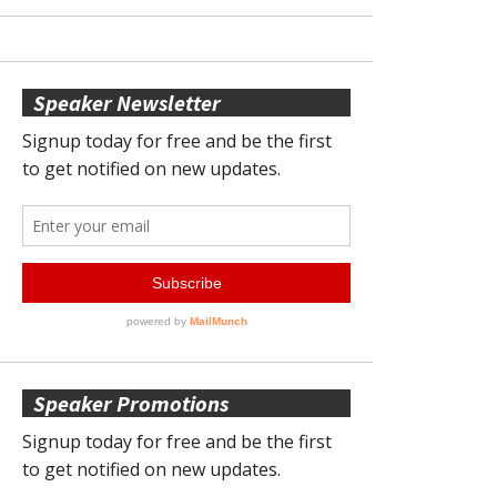
Speaker Newsletter
Speaker Promotions