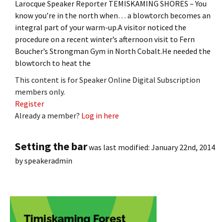
Larocque Speaker Reporter TEMISKAMING SHORES – You
know you’re in the north when… a blowtorch becomes an
integral part of your warm-up.A visitor noticed the
procedure on a recent winter’s afternoon visit to Fern
Boucher’s Strongman Gym in North Cobalt.He needed the
blowtorch to heat the
This content is for Speaker Online Digital Subscription
members only.
Register
Already a member?
Log in here
Setting the bar
was last modified:
January 22nd, 2014
by
speakeradmin