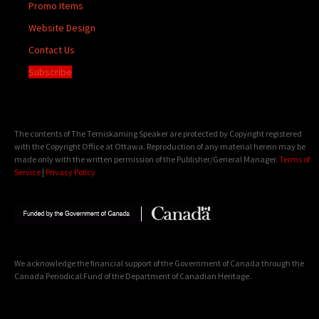
Promo Items
Website Design
Contact Us
Subscribe
The contents of The Temiskaming Speaker are protected by Copyright registered
with the Copyright Office at Ottawa. Reproduction of any material herein may be
made only with the written permission of the Publisher/General Manager.
Terms of
Service
|
Privacy Policy
We acknowledge the financial support of the Government of Canada through the
Canada Periodical Fund of the Department of Canadian Heritage.