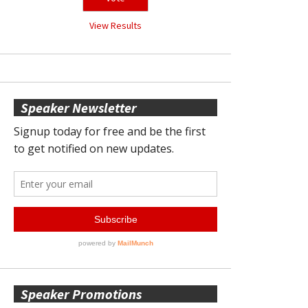
View Results
Speaker Newsletter
Speaker Promotions