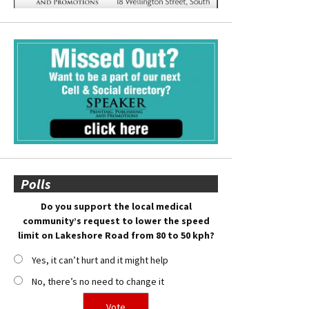
Polls
Do you support the local medical
community’s request to lower the speed
limit on Lakeshore Road from 80 to 50 kph?
Yes, it can’t hurt and it might help
No, there’s no need to change it