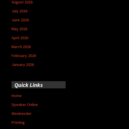
August 2026
July 2026
June 2026
May 2026
April 2026
March 2026
February 2026
January 2026
Quick Links
Home
Speaker Online
Weekender
Printing