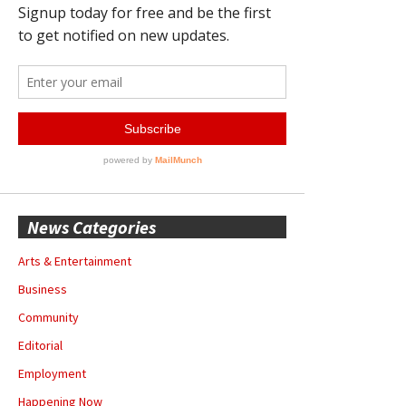
News Categories
Arts & Entertainment
Business
Community
Editorial
Employment
Happening Now