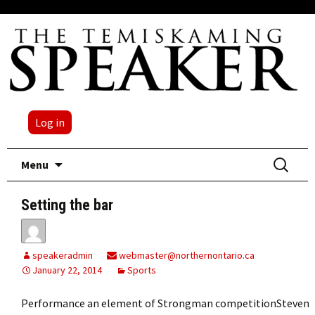
Log in
Skip
Search
Menu
to
for:
content
Setting the bar
speakeradmin
webmaster@northernontario.ca
January 22, 2014
Sports
Performance an element of Strongman competitionSteven