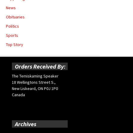
News
Obituaries
Politics
Sports
Top Story
Orders Received By:
The Temiskaming Speaker
18 Wellingtons Street S.,
New Liskeard, ON P0J 1P0
Canada
Archives