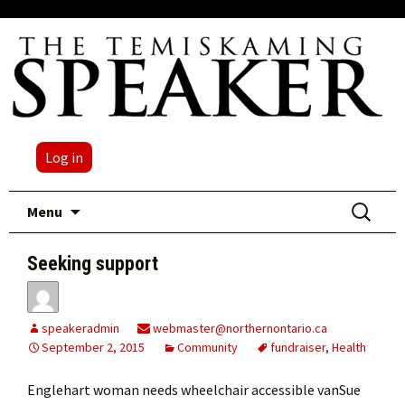
Log in
Skip
Search
Menu
to
for:
content
Seeking support
speakeradmin
webmaster@northernontario.ca
September 2, 2015
Community
fundraiser
,
Health
Englehart woman needs wheelchair accessible vanSue