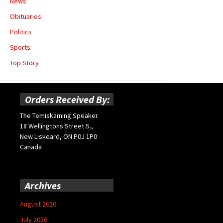
News
Obituaries
Politics
Sports
Top Story
Orders Received By:
The Temiskaming Speaker
18 Wellingtons Street S.,
New Liskeard, ON P0J 1P0
Canada
Archives
August 2026
July 2026