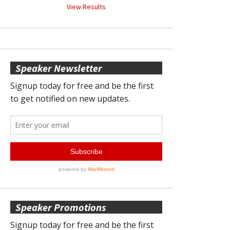
View Results
Speaker Newsletter
Speaker Promotions