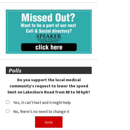
Polls
Do you support the local medical
community’s request to lower the speed
limit on Lakeshore Road from 80 to 50 kph?
Yes, it can’t hurt and it might help
No, there’s no need to change it