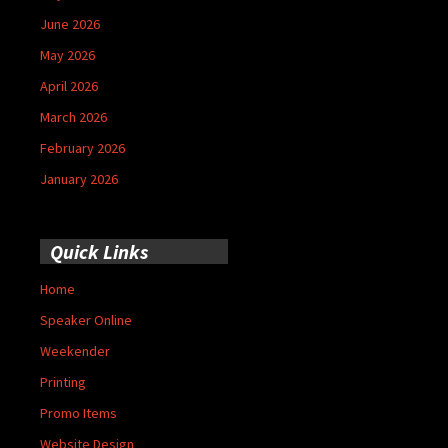
June 2026
May 2026
April 2026
March 2026
February 2026
January 2026
Quick Links
Home
Speaker Online
Weekender
Printing
Promo Items
Website Design