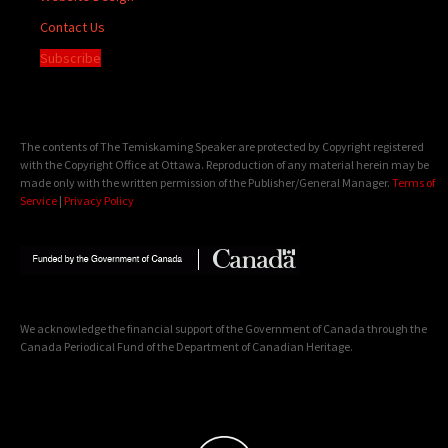
Contact Us
Subscribe
The contents of The Temiskaming Speaker are protected by Copyright registered
with the Copyright Office at Ottawa. Reproduction of any material herein may be
made only with the written permission of the Publisher/General Manager.
Terms of
Service
|
Privacy Policy
We acknowledge the financial support of the Government of Canada through the
Canada Periodical Fund of the Department of Canadian Heritage.