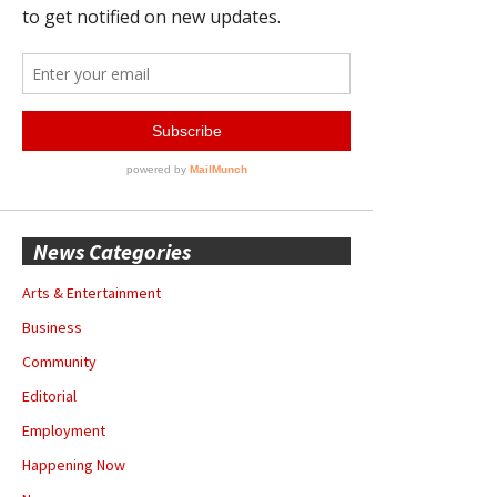
News Categories
Arts & Entertainment
Business
Community
Editorial
Employment
Happening Now