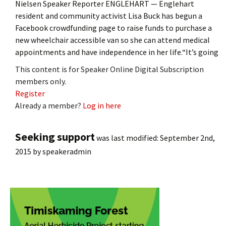
Nielsen Speaker Reporter ENGLEHART — Englehart
resident and community activist Lisa Buck has begun a
Facebook crowdfunding page to raise funds to purchase a
new wheelchair accessible van so she can attend medical
appointments and have independence in her life.“It’s going
This content is for Speaker Online Digital Subscription
members only.
Register
Already a member?
Log in here
Seeking support
was last modified:
September 2nd,
2015
by
speakeradmin