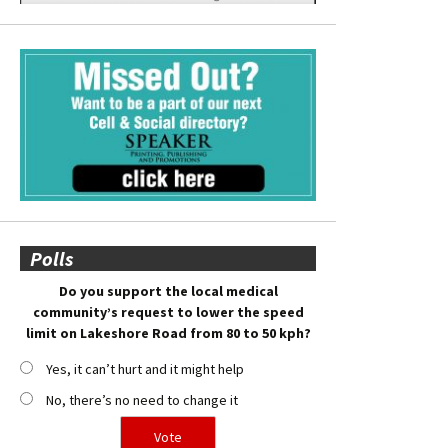
Polls
Do you support the local medical
community’s request to lower the speed
limit on Lakeshore Road from 80 to 50 kph?
Yes, it can’t hurt and it might help
No, there’s no need to change it