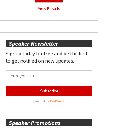
View Results
Speaker Newsletter
Speaker Promotions