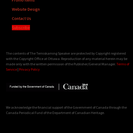
Website Design
Contact Us
Subscribe
The contents of The Temiskaming Speaker are protected by Copyright registered
with the Copyright Office at Ottawa. Reproduction of any material herein may be
made only with the written permission of the Publisher/General Manager.
Terms of
Service
|
Privacy Policy
We acknowledge the financial support of the Government of Canada through the
Canada Periodical Fund of the Department of Canadian Heritage.