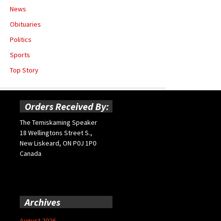
News
Obituaries
Politics
Sports
Top Story
Orders Received By:
The Temiskaming Speaker
18 Wellingtons Street S.,
New Liskeard, ON P0J 1P0
Canada
Archives
August 2026