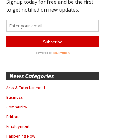
News Categories
Arts & Entertainment
Business
Community
Editorial
Employment
Happening Now