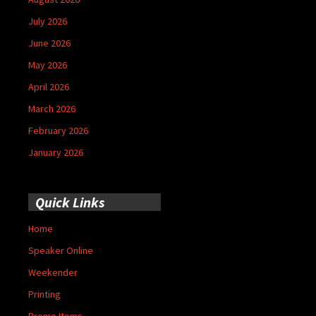
July 2026
June 2026
May 2026
April 2026
March 2026
February 2026
January 2026
Quick Links
Home
Speaker Online
Weekender
Printing
Promo Items