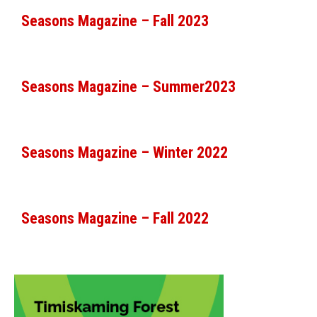
Seasons Magazine – Fall 2023
Seasons Magazine – Summer2023
Seasons Magazine – Winter 2022
Seasons Magazine – Fall 2022