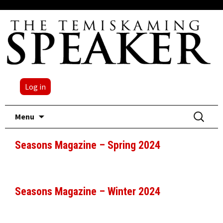
Log in
Skip
Search
Menu
to
for:
content
Seasons Magazine – Spring 2024
Seasons Magazine – Winter 2024