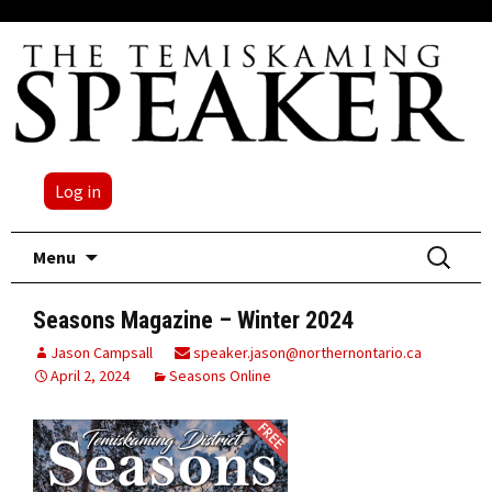
Log in
Skip
Search
Menu
to
for:
content
Seasons Magazine – Winter 2024
Jason Campsall
speaker.jason@northernontario.ca
April 2, 2024
Seasons Online