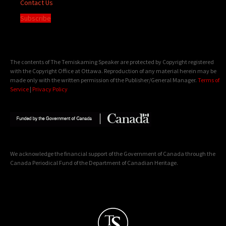
Contact Us
Subscribe
The contents of The Temiskaming Speaker are protected by Copyright registered
with the Copyright Office at Ottawa. Reproduction of any material herein may be
made only with the written permission of the Publisher/General Manager.
Terms of
Service
|
Privacy Policy
We acknowledge the financial support of the Government of Canada through the
Canada Periodical Fund of the Department of Canadian Heritage.