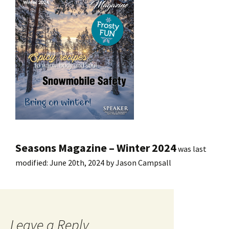
Seasons Magazine – Winter 2024
was last
modified:
June 20th, 2024
by
Jason Campsall
Leave a Reply