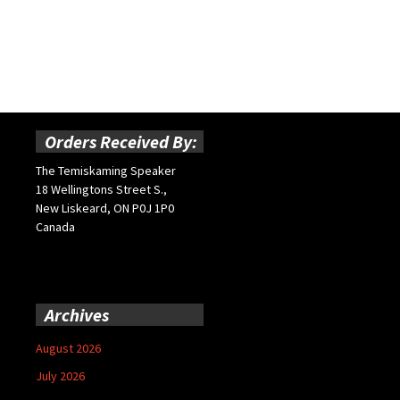
Orders Received By:
The Temiskaming Speaker
18 Wellingtons Street S.,
New Liskeard, ON P0J 1P0
Canada
Archives
August 2026
July 2026