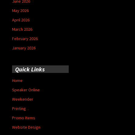
June 2026
May 2026
April 2026
March 2026
February 2026
January 2026
Quick Links
Home
Speaker Online
Weekender
Printing
Promo Items
Website Design