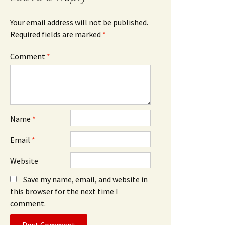
Your email address will not be published.
Required fields are marked
*
Comment
*
Name
*
Email
*
Website
Save my name, email, and website in
this browser for the next time I
comment.