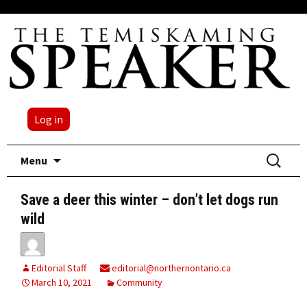
Log in
Skip
Search
Menu
to
for:
content
Save a deer this winter – don’t let dogs run
wild
Editorial Staff
editorial@northernontario.ca
March 10, 2021
Community