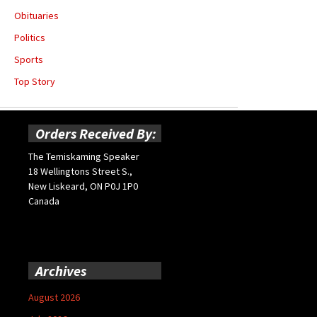
Obituaries
Politics
Sports
Top Story
Orders Received By:
The Temiskaming Speaker
18 Wellingtons Street S.,
New Liskeard, ON P0J 1P0
Canada
Archives
August 2026