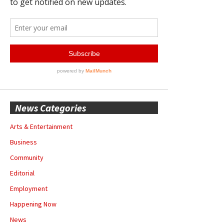
News Categories
Arts & Entertainment
Business
Community
Editorial
Employment
Happening Now
News