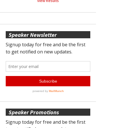
View Results
Speaker Newsletter
Speaker Promotions