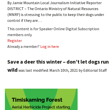
By Jamie Mountain Local Journalism Initiative Reporter
DISTRICT – The Ontario Ministry of Natural Resources
(MNRF) is stressing to the public to keep their dogs under
control if they are…
This content is for Speaker Online Digital Subscription
members only.
Register
Already a member?
Log in here
Save a deer this winter – don’t let dogs run
wild
was last modified:
March 10th, 2021
by
Editorial Staff