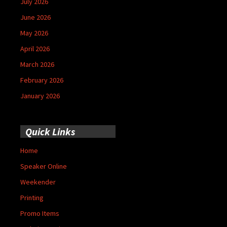
July 2026
June 2026
May 2026
April 2026
March 2026
February 2026
January 2026
Quick Links
Home
Speaker Online
Weekender
Printing
Promo Items