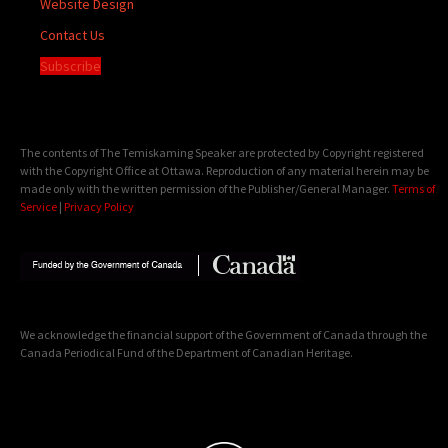
Website Design
Contact Us
Subscribe
The contents of The Temiskaming Speaker are protected by Copyright registered
with the Copyright Office at Ottawa. Reproduction of any material herein may be
made only with the written permission of the Publisher/General Manager.
Terms of
Service
|
Privacy Policy
We acknowledge the financial support of the Government of Canada through the
Canada Periodical Fund of the Department of Canadian Heritage.