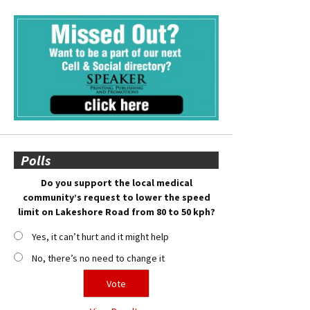
Polls
Do you support the local medical
community’s request to lower the speed
limit on Lakeshore Road from 80 to 50 kph?
Yes, it can’t hurt and it might help
No, there’s no need to change it