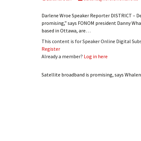
My Account
Bil
Darlene Wroe Speaker Reporter DISTRICT – Dev
Log In
My 
promising,” says FONOM president Danny Whale
based in Ottawa, are…
Subscribe
Log
This content is for Speaker Online Digital Su
Register
Leave a Legacy
Ren
Already a member?
Log in here
Can
Satellite broadband is promising, says Whalen