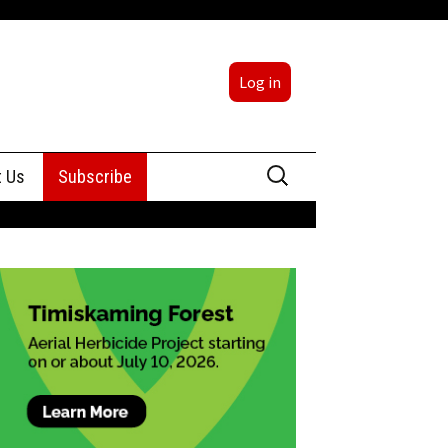
Log in
Search
t Us
Subscribe
for:
sing