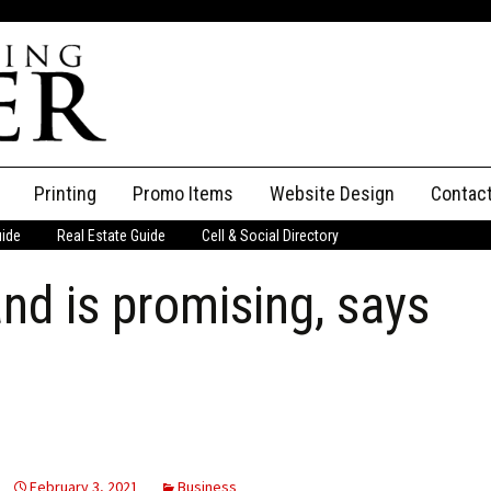
Printing
Promo Items
Website Design
Contac
uide
Real Estate Guide
Cell & Social Directory
Adverti
and is promising, says
ssifieds
Staff
ce an Ad
February 3, 2021
Business