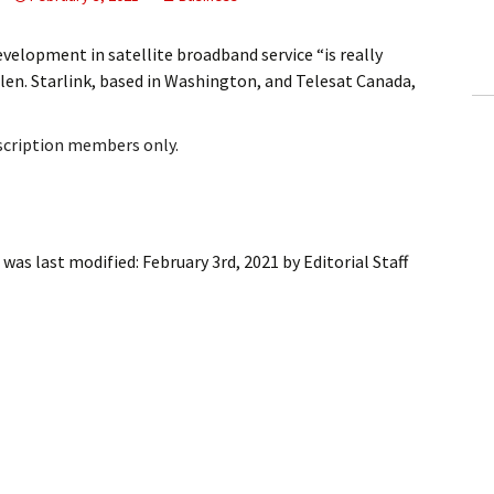
ling Information
elopment in satellite broadband service “is really
Invoices
n. Starlink, based in Washington, and Telesat Canada,
 Out
bscription members only.
ew Subscription
cel Subscription
was last modified:
February 3rd, 2021
by
Editorial Staff