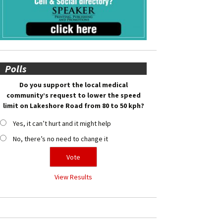
Polls
Do you support the local medical
community’s request to lower the speed
limit on Lakeshore Road from 80 to 50 kph?
Yes, it can’t hurt and it might help
No, there’s no need to change it
View Results