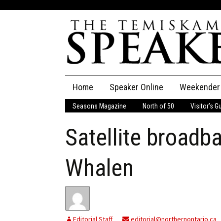
Skip
Home
Speaker Online
Weekender
to
content
Seasons Magazine
North of 50
Visitor’s G
The Speaker
Satellite broadb
Speaker Classifieds
Cla
Employment
Pla
Whalen
Obituaries
Publications
Editorial Staff
editorial@northernontario.ca