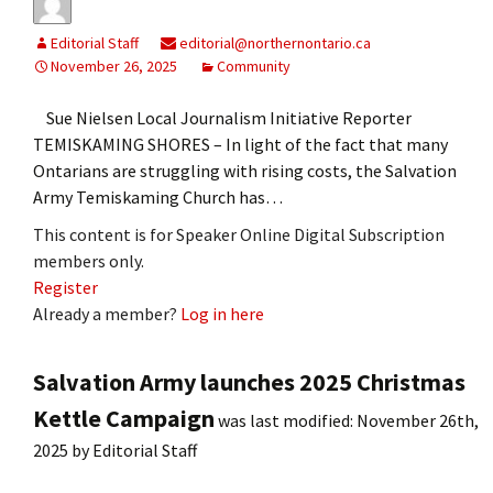
Editorial Staff
editorial@northernontario.ca
November 26, 2025
Community
Sue Nielsen Local Journalism Initiative Reporter
TEMISKAMING SHORES – In light of the fact that many
Ontarians are struggling with rising costs, the Salvation
Army Temiskaming Church has…
This content is for Speaker Online Digital Subscription
members only.
Register
Already a member?
Log in here
Salvation Army launches 2025 Christmas
Kettle Campaign
was last modified:
November 26th,
2025
by
Editorial Staff