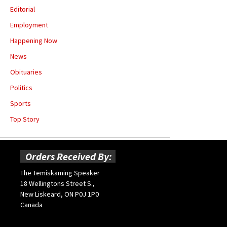
Editorial
Employment
Happening Now
News
Obituaries
Politics
Sports
Top Story
Orders Received By:
The Temiskaming Speaker
18 Wellingtons Street S.,
New Liskeard, ON P0J 1P0
Canada