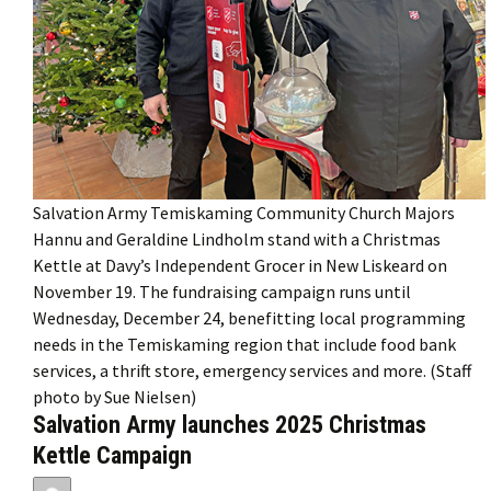
Salvation Army Temiskaming Community Church Majors
Hannu and Geraldine Lindholm stand with a Christmas
Kettle at Davy’s Independent Grocer in New Liskeard on
November 19. The fundraising campaign runs until
Wednesday, December 24, benefitting local programming
needs in the Temiskaming region that include food bank
services, a thrift store, emergency services and more. (Staff
photo by Sue Nielsen)
Salvation Army launches 2025 Christmas
Kettle Campaign