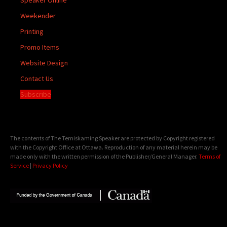
Weekender
Printing
Promo Items
Website Design
Contact Us
Subscribe
The contents of The Temiskaming Speaker are protected by Copyright registered
with the Copyright Office at Ottawa. Reproduction of any material herein may be
made only with the written permission of the Publisher/General Manager.
Terms of
Service
|
Privacy Policy