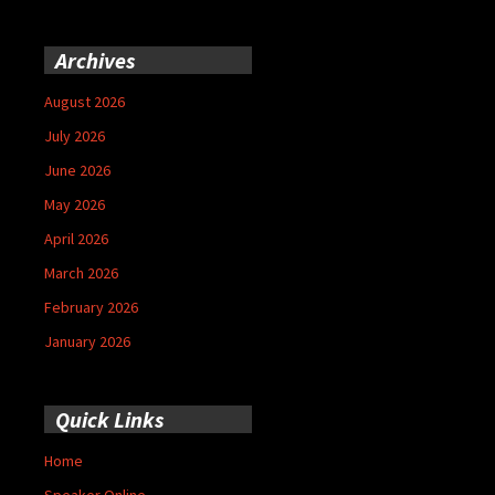
Archives
August 2026
July 2026
June 2026
May 2026
April 2026
March 2026
February 2026
January 2026
Quick Links
Home
Speaker Online