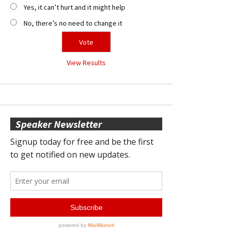
Yes, it can’t hurt and it might help
No, there’s no need to change it
View Results
Speaker Newsletter