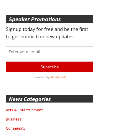
Speaker Promotions
News Categories
Arts & Entertainment
Business
Community