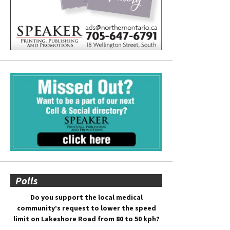
Polls
Do you support the local medical
community’s request to lower the speed
limit on Lakeshore Road from 80 to 50 kph?