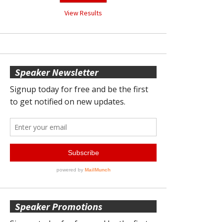
View Results
Speaker Newsletter
Speaker Promotions