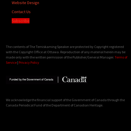
Website Design
Contact Us
Subscribe
The contents of The Temiskaming Speaker are protected by Copyright registered
with the Copyright Office at Ottawa. Reproduction of any material herein may be
made only with the written permission of the Publisher/General Manager.
Terms of
Service
|
Privacy Policy
We acknowledge the financial support of the Government of Canada through the
Canada Periodical Fund of the Department of Canadian Heritage.