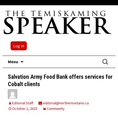
Log in
Skip
Search
Menu
to
for:
content
Salvation Army Food Bank offers services for
Cobalt clients
Editorial Staff
editorial@northernontario.ca
October 1, 2025
Community