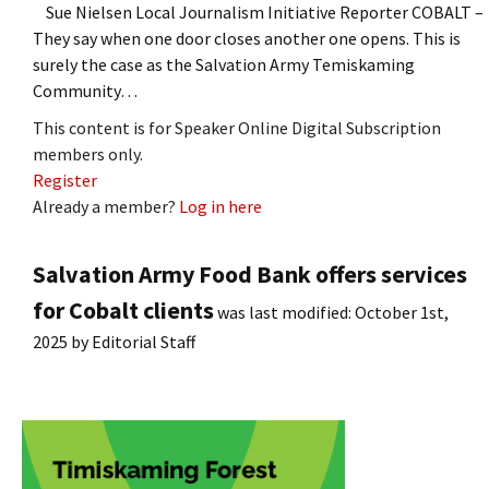
Sue Nielsen Local Journalism Initiative Reporter COBALT –
They say when one door closes another one opens. This is
surely the case as the Salvation Army Temiskaming
Community…
This content is for Speaker Online Digital Subscription
members only.
Register
Already a member?
Log in here
Salvation Army Food Bank offers services
for Cobalt clients
was last modified:
October 1st,
2025
by
Editorial Staff