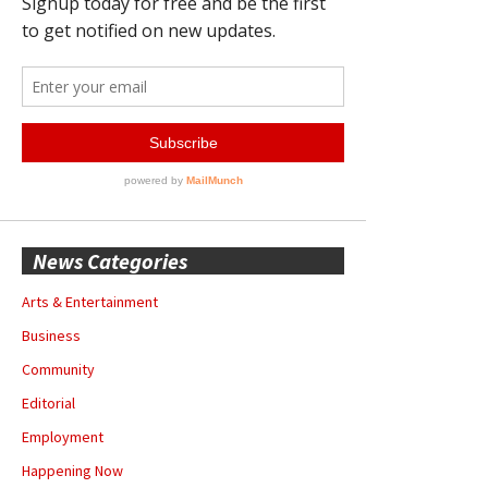
News Categories
Arts & Entertainment
Business
Community
Editorial
Employment
Happening Now