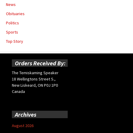
News
Obituaries
Politics
Sports
Top Story
Orders Received By:
The Temiskaming Speaker
18 Wellingtons Street S.,
New Liskeard, ON P0J 1P0
Canada
Archives
August 2026