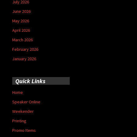
July 2026
June 2026
May 2026
April 2026
March 2026
February 2026
January 2026
Quick Links
Home
Speaker Online
Weekender
Printing
Promo Items