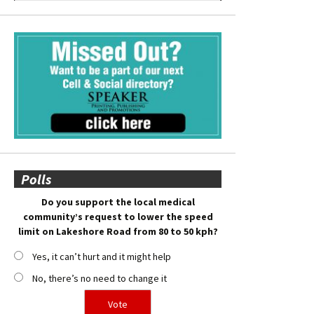
Polls
Do you support the local medical
community’s request to lower the speed
limit on Lakeshore Road from 80 to 50 kph?
Yes, it can’t hurt and it might help
No, there’s no need to change it