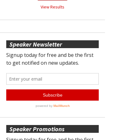
View Results
Speaker Newsletter
Speaker Promotions