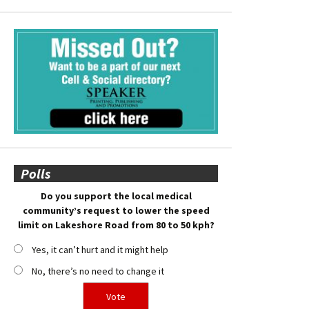
Polls
Do you support the local medical
community’s request to lower the speed
limit on Lakeshore Road from 80 to 50 kph?
Yes, it can’t hurt and it might help
No, there’s no need to change it