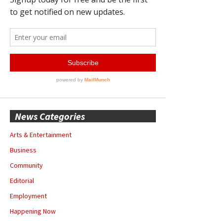
News Categories
Arts & Entertainment
Business
Community
Editorial
Employment
Happening Now