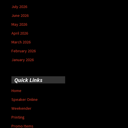
July 2026
June 2026
May 2026
April 2026
March 2026
February 2026
January 2026
Quick Links
Home
Speaker Online
Weekender
Printing
Promo Items