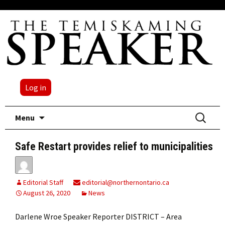
Log in
Skip
Search
Menu
to
for:
content
Safe Restart provides relief to municipalities
Editorial Staff
editorial@northernontario.ca
August 26, 2020
News
Darlene Wroe Speaker Reporter DISTRICT – Area