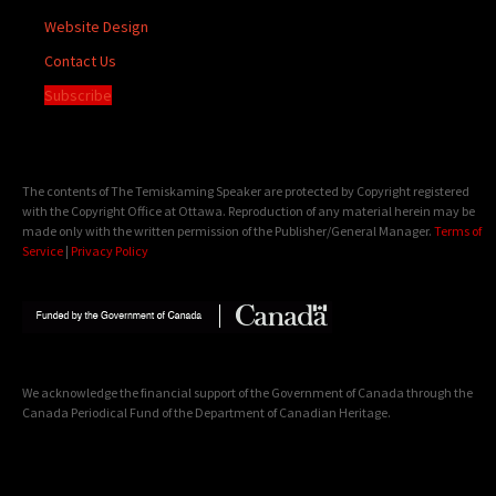
Website Design
Contact Us
Subscribe
The contents of The Temiskaming Speaker are protected by Copyright registered
with the Copyright Office at Ottawa. Reproduction of any material herein may be
made only with the written permission of the Publisher/General Manager.
Terms of
Service
|
Privacy Policy
We acknowledge the financial support of the Government of Canada through the
Canada Periodical Fund of the Department of Canadian Heritage.