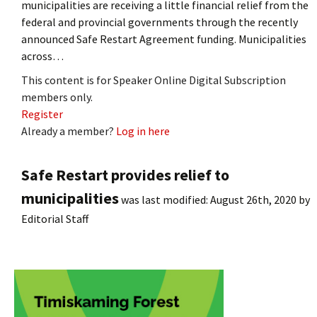
municipalities are receiving a little financial relief from the
federal and provincial governments through the recently
announced Safe Restart Agreement funding. Municipalities
across…
This content is for Speaker Online Digital Subscription
members only.
Register
Already a member?
Log in here
Safe Restart provides relief to
municipalities
was last modified:
August 26th, 2020
by
Editorial Staff