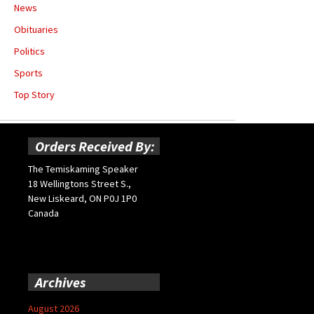
News
Obituaries
Politics
Sports
Top Story
Orders Received By:
The Temiskaming Speaker
18 Wellingtons Street S.,
New Liskeard, ON P0J 1P0
Canada
Archives
August 2026