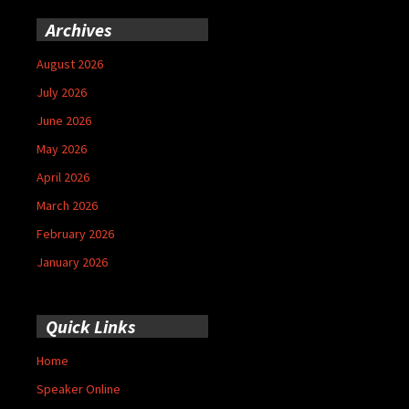
Archives
August 2026
July 2026
June 2026
May 2026
April 2026
March 2026
February 2026
January 2026
Quick Links
Home
Speaker Online