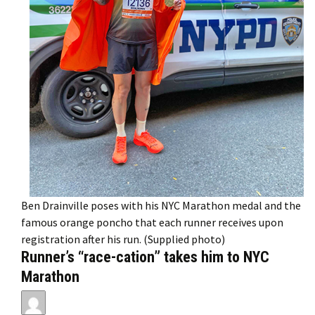
Ben Drainville poses with his NYC Marathon medal and the
famous orange poncho that each runner receives upon
registration after his run. (Supplied photo)
Runner’s “race-cation” takes him to NYC
Marathon