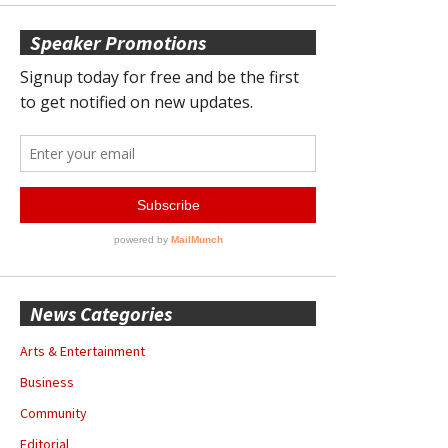
Speaker Promotions
News Categories
Arts & Entertainment
Business
Community
Editorial