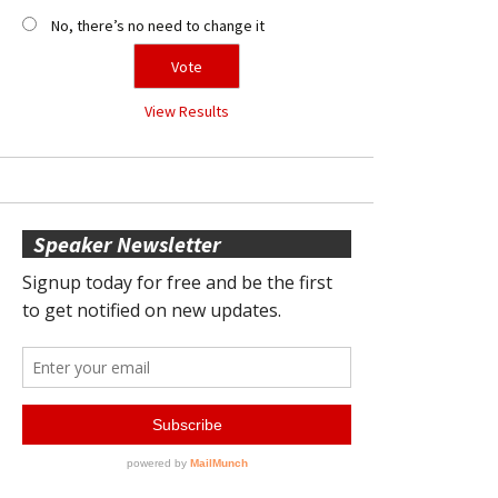
No, there’s no need to change it
View Results
Speaker Newsletter