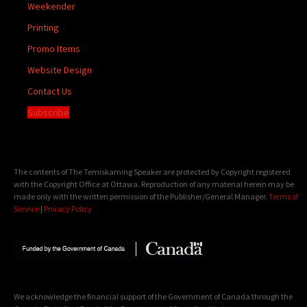
Weekender
Printing
Promo Items
Website Design
Contact Us
Subscribe
The contents of The Temiskaming Speaker are protected by Copyright registered
with the Copyright Office at Ottawa. Reproduction of any material herein may be
made only with the written permission of the Publisher/General Manager.
Terms of
Service
|
Privacy Policy
We acknowledge the financial support of the Government of Canada through the