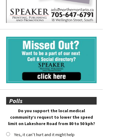
Polls
Do you support the local medical
community’s request to lower the speed
limit on Lakeshore Road from 80 to 50 kph?
Yes, it can’t hurt and it might help