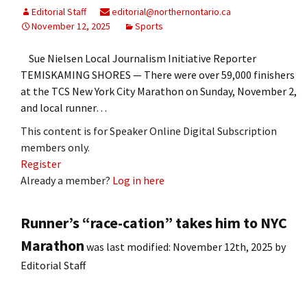
Editorial Staff
editorial@northernontario.ca
November 12, 2025
Sports
Sue Nielsen Local Journalism Initiative Reporter
TEMISKAMING SHORES — There were over 59,000 finishers
at the TCS New York City Marathon on Sunday, November 2,
and local runner…
This content is for Speaker Online Digital Subscription
members only.
Register
Already a member?
Log in here
Runner’s “race-cation” takes him to NYC
Marathon
was last modified:
November 12th, 2025
by
Editorial Staff