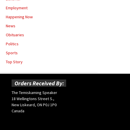
Employment
Happening Now
News
Obituaries
Politics
Sports
Top Story
Orders Received By:
The Temiskaming Speaker
18 Wellingtons Street S.,
New Liskeard, ON P0J 1P0
Canada