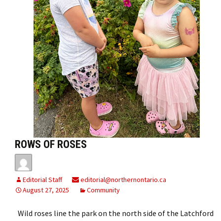
ROWS OF ROSES
Editorial Staff
editorial@northernontario.ca
August 27, 2025
Community
Wild roses line the park on the north side of the Latchford