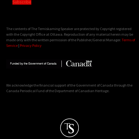
Subscribe
The contents of The Temiskaming Speaker are protected by Copyright registered
with the Copyright Office at Ottawa. Reproduction of any material herein may be
made only with the written permission of the Publisher/General Manager.
Terms of
Service
|
Privacy Policy
We acknowledge the financial support of the Government of Canada through the
Canada Periodical Fund of the Department of Canadian Heritage.