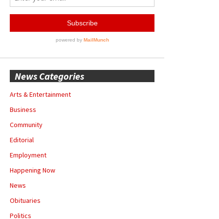
News Categories
Arts & Entertainment
Business
Community
Editorial
Employment
Happening Now
News
Obituaries
Politics