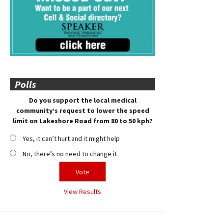
Polls
Do you support the local medical
community’s request to lower the speed
limit on Lakeshore Road from 80 to 50 kph?
Yes, it can’t hurt and it might help
No, there’s no need to change it
View Results