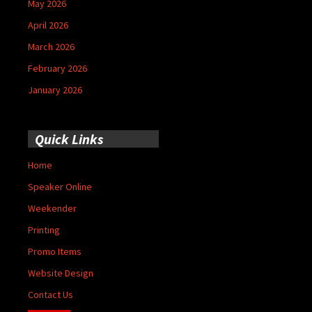
May 2026
April 2026
March 2026
February 2026
January 2026
Quick Links
Home
Speaker Online
Weekender
Printing
Promo Items
Website Design
Contact Us