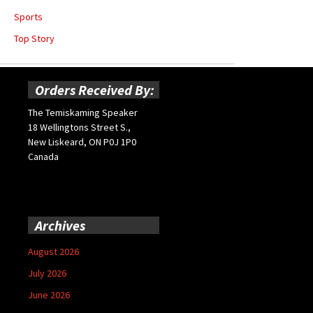
Sports
Top Story
Orders Received By:
The Temiskaming Speaker
18 Wellingtons Street S.,
New Liskeard, ON P0J 1P0
Canada
Archives
August 2026
July 2026
June 2026