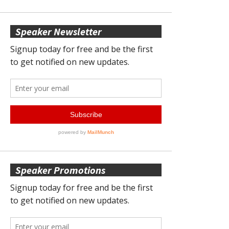
Speaker Newsletter
Speaker Promotions