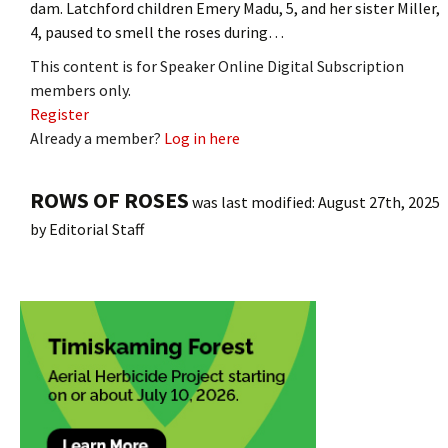
dam. Latchford children Emery Madu, 5, and her sister Miller,
4, paused to smell the roses during…
This content is for Speaker Online Digital Subscription
members only.
Register
Already a member?
Log in here
ROWS OF ROSES
was last modified:
August 27th, 2025
by
Editorial Staff