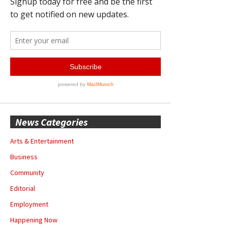
News Categories
Arts & Entertainment
Business
Community
Editorial
Employment
Happening Now