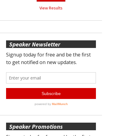
View Results
Speaker Newsletter
Speaker Promotions