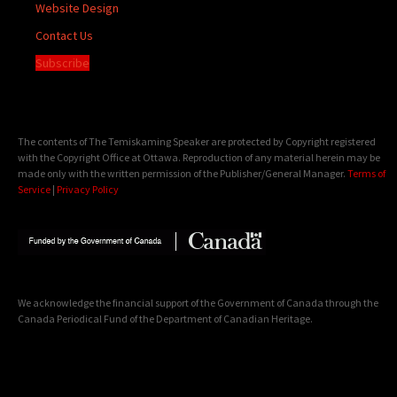
Website Design
Contact Us
Subscribe
The contents of The Temiskaming Speaker are protected by Copyright registered
with the Copyright Office at Ottawa. Reproduction of any material herein may be
made only with the written permission of the Publisher/General Manager.
Terms of
Service
|
Privacy Policy
We acknowledge the financial support of the Government of Canada through the
Canada Periodical Fund of the Department of Canadian Heritage.