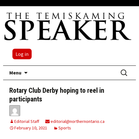
Log in
Skip
Search
Menu
to
for:
content
Rotary Club Derby hoping to reel in
participants
Editorial Staff
editorial@northernontario.ca
February 10, 2021
Sports