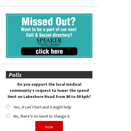
Polls
Do you support the local medical
community’s request to lower the speed
limit on Lakeshore Road from 80 to 50 kph?
Yes, it can’t hurt and it might help
No, there’s no need to change it