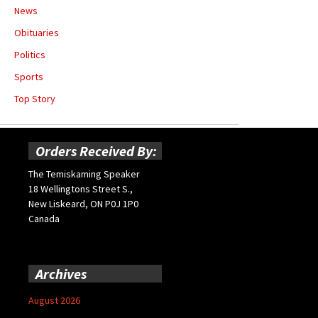
News
Obituaries
Politics
Sports
Top Story
Orders Received By:
The Temiskaming Speaker
18 Wellingtons Street S.,
New Liskeard, ON P0J 1P0
Canada
Archives
August 2026