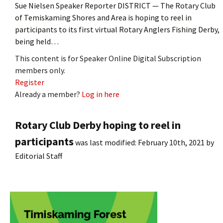
Sue Nielsen Speaker Reporter DISTRICT — The Rotary Club
of Temiskaming Shores and Area is hoping to reel in
participants to its first virtual Rotary Anglers Fishing Derby,
being held…
This content is for Speaker Online Digital Subscription
members only.
Register
Already a member?
Log in here
Rotary Club Derby hoping to reel in
participants
was last modified:
February 10th, 2021
by
Editorial Staff