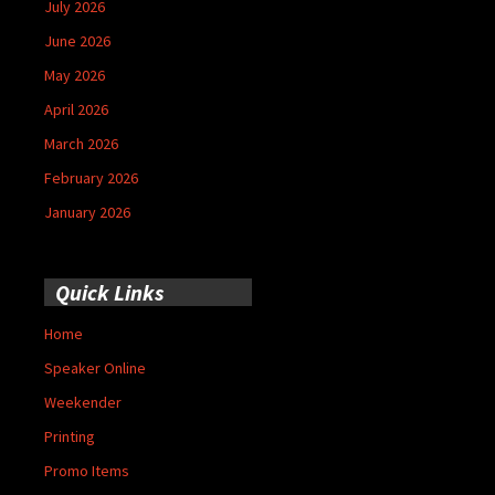
July 2026
June 2026
May 2026
April 2026
March 2026
February 2026
January 2026
Quick Links
Home
Speaker Online
Weekender
Printing
Promo Items