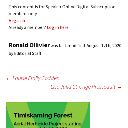
This content is for Speaker Online Digital Subscription
members only.
Register
Already a member?
Log in here
Ronald Ollivier
was last modified:
August 12th, 2020
by
Editorial Staff
Post
←
Louise Emily Godden
Lise Julia St-Onge Presseault
→
navigation