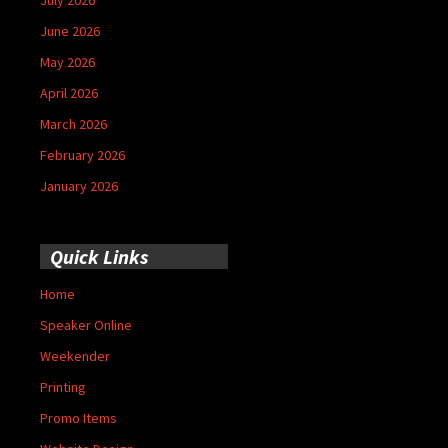
June 2026
May 2026
April 2026
March 2026
February 2026
January 2026
Quick Links
Home
Speaker Online
Weekender
Printing
Promo Items