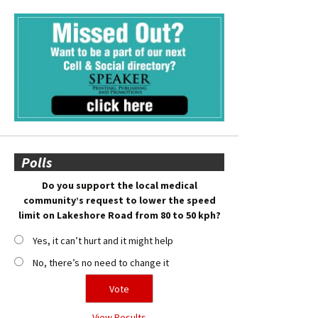
Polls
Do you support the local medical
community’s request to lower the speed
limit on Lakeshore Road from 80 to 50 kph?
Yes, it can’t hurt and it might help
No, there’s no need to change it
View Results