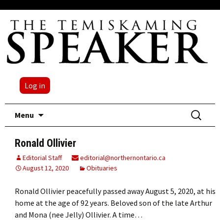
Log in
Skip
Search
Menu
to
for:
content
Ronald Ollivier
Editorial Staff
editorial@northernontario.ca
August 12, 2020
Obituaries
Ronald Ollivier peacefully passed away August 5, 2020, at his
home at the age of 92 years. Beloved son of the late Arthur
and Mona (nee Jelly) Ollivier. A time…