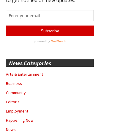
News Categories
Arts & Entertainment
Business
Community
Editorial
Employment
Happening Now
News