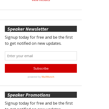
Speaker Newsletter
Speaker Promotions