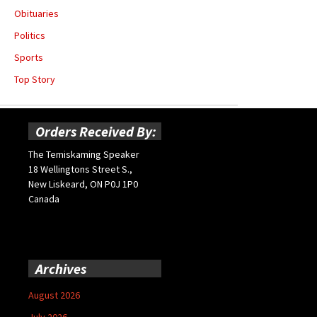
Obituaries
Politics
Sports
Top Story
Orders Received By:
The Temiskaming Speaker
18 Wellingtons Street S.,
New Liskeard, ON P0J 1P0
Canada
Archives
August 2026
July 2026