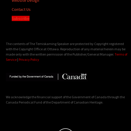
Website Design
Contact Us
Subscribe
The contents of The Temiskaming Speaker are protected by Copyright registered
with the Copyright Office at Ottawa. Reproduction of any material herein may be
made only with the written permission of the Publisher/General Manager.
Terms of
Service
|
Privacy Policy
We acknowledge the financial support of the Government of Canada through the
Canada Periodical Fund of the Department of Canadian Heritage.