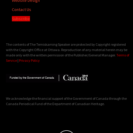
Website Design
Contact Us
Subscribe
The contents of The Temiskaming Speaker are protected by Copyright registered
with the Copyright Office at Ottawa. Reproduction of any material herein may be
made only with the written permission of the Publisher/General Manager.
Terms of
Service
|
Privacy Policy
We acknowledge the financial support of the Government of Canada through the
Canada Periodical Fund of the Department of Canadian Heritage.