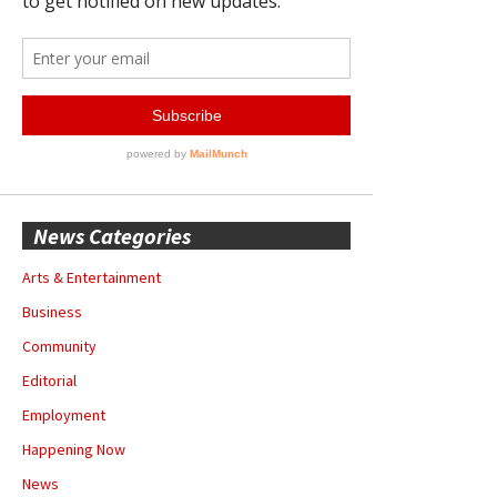
News Categories
Arts & Entertainment
Business
Community
Editorial
Employment
Happening Now
News