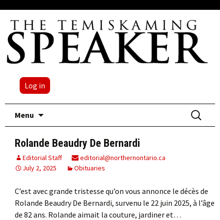
Log in
Skip
Search
Menu
to
for:
content
Rolande Beaudry De Bernardi
Editorial Staff
editorial@northernontario.ca
July 2, 2025
Obituaries
C’est avec grande tristesse qu’on vous annonce le décès de
Rolande Beaudry De Bernardi, survenu le 22 juin 2025, à l’âge
de 82 ans. Rolande aimait la couture, jardiner et…