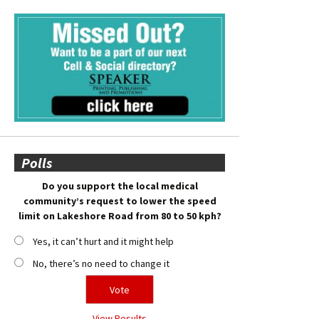
Polls
Do you support the local medical
community’s request to lower the speed
limit on Lakeshore Road from 80 to 50 kph?
Yes, it can’t hurt and it might help
No, there’s no need to change it
View Results