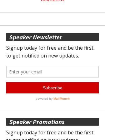
Speaker Newsletter
Speaker Promotions