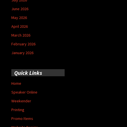
June 2026
May 2026
April 2026
March 2026
February 2026
January 2026
Quick Links
Home
Speaker Online
Weekender
Printing
Promo Items