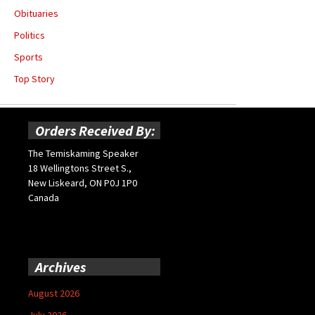
Obituaries
Politics
Sports
Top Story
Orders Received By:
The Temiskaming Speaker
18 Wellingtons Street S.,
New Liskeard, ON P0J 1P0
Canada
Archives
August 2026
July 2026