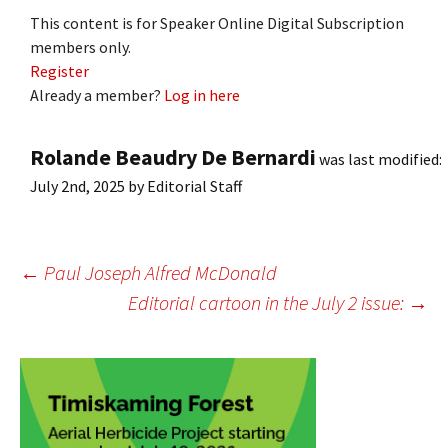
This content is for Speaker Online Digital Subscription
members only.
Register
Already a member?
Log in here
Rolande Beaudry De Bernardi
was last modified:
July 2nd, 2025
by
Editorial Staff
Post
←
Paul Joseph Alfred McDonald
Editorial cartoon in the July 2 issue:
→
navigation