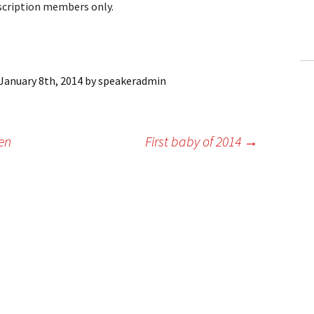
bscription members only.
ling Information
Invoices
 Out
January 8th, 2014
by
speakeradmin
ew Subscription
en
First baby of 2014
→
cel Subscription