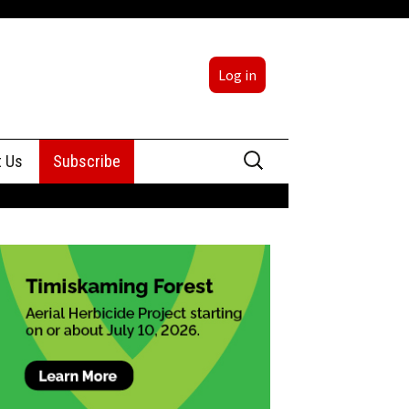
Log in
Search
t Us
Subscribe
for:
sing