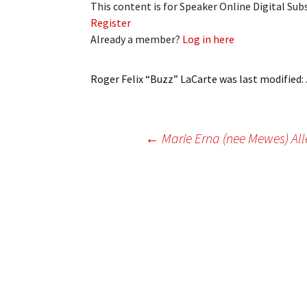
This content is for Speaker Online Digital Su
My Account
Bil
Register
Already a member?
Log in here
Log In
My 
Subscribe
Log
Roger Felix “Buzz” LaCarte
was last modified:
Leave a Legacy
Ren
Post
←
Marie Erna (nee Mewes) All
Can
navigation