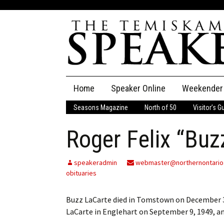
Skip
Home
Speaker Online
Weekender
to
content
Seasons Magazine
North of 50
Visitor’s G
The Speaker
Roger Felix “Buz
Speaker Classifieds
Cla
Employment
Pla
speakeradmin
webmaster@northernontario
obituaries
Obituaries
Buzz LaCarte died in Tomstown on December 3
Publications
LaCarte in Englehart on September 9, 1949, a