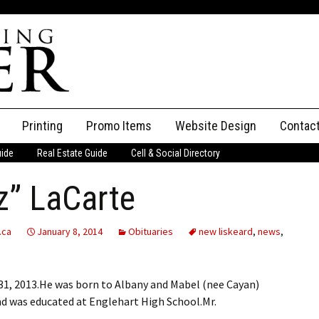
Printing
Promo Items
Website Design
Contac
uide
Real Estate Guide
Cell & Social Directory
Adverti
z” LaCarte
ssifieds
Staff
ce an Ad
.ca
January 8, 2014
Obituaries
new liskeard
,
news
,
1, 2013.He was born to Albany and Mabel (nee Cayan)
nd was educated at Englehart High School.Mr.