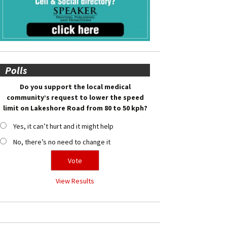
Polls
Do you support the local medical
community’s request to lower the speed
limit on Lakeshore Road from 80 to 50 kph?
Yes, it can’t hurt and it might help
No, there’s no need to change it
View Results