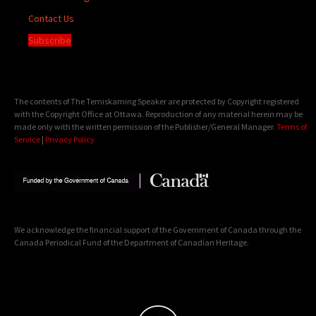
Contact Us
Subscribe
The contents of The Temiskaming Speaker are protected by Copyright registered
with the Copyright Office at Ottawa. Reproduction of any material herein may be
made only with the written permission of the Publisher/General Manager.
Terms of
Service
|
Privacy Policy
We acknowledge the financial support of the Government of Canada through the
Canada Periodical Fund of the Department of Canadian Heritage.