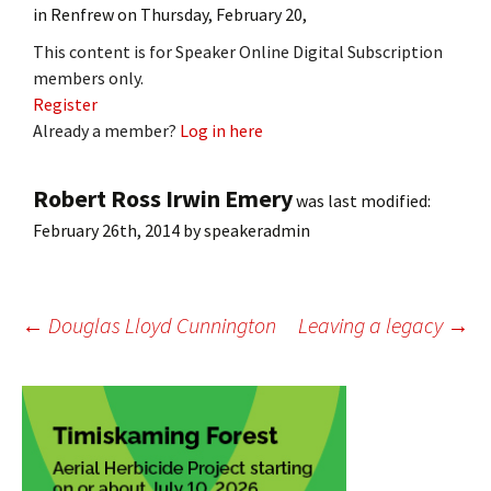
in Renfrew on Thursday, February 20,
This content is for Speaker Online Digital Subscription
members only.
Register
Already a member?
Log in here
Robert Ross Irwin Emery
was last modified:
February 26th, 2014
by
speakeradmin
Post
←
Douglas Lloyd Cunnington
Leaving a legacy
→
navigation