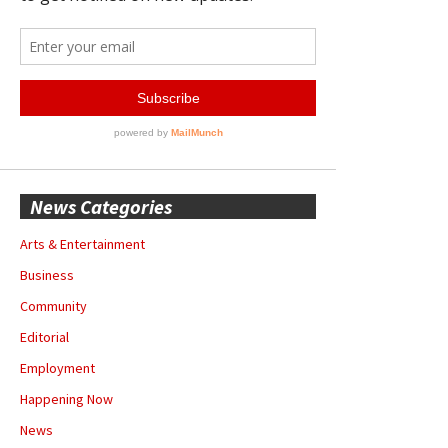
News Categories
Arts & Entertainment
Business
Community
Editorial
Employment
Happening Now
News