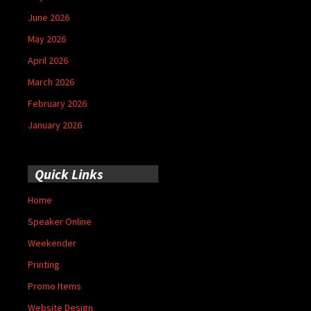
June 2026
May 2026
April 2026
March 2026
February 2026
January 2026
Quick Links
Home
Speaker Online
Weekender
Printing
Promo Items
Website Design