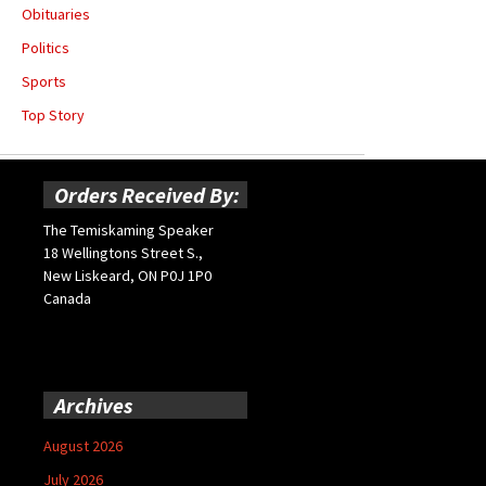
Obituaries
Politics
Sports
Top Story
Orders Received By:
The Temiskaming Speaker
18 Wellingtons Street S.,
New Liskeard, ON P0J 1P0
Canada
Archives
August 2026
July 2026