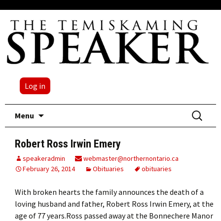
Log in
Skip
Search
Menu
to
for:
content
Robert Ross Irwin Emery
speakeradmin
webmaster@northernontario.ca
February 26, 2014
Obituaries
obituaries
With broken hearts the family announces the death of a
loving husband and father, Robert Ross Irwin Emery, at the
age of 77 years.Ross passed away at the Bonnechere Manor