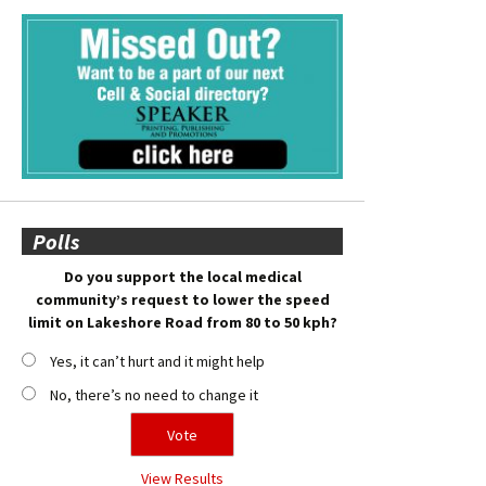
Polls
Do you support the local medical
community’s request to lower the speed
limit on Lakeshore Road from 80 to 50 kph?
Yes, it can’t hurt and it might help
No, there’s no need to change it
View Results