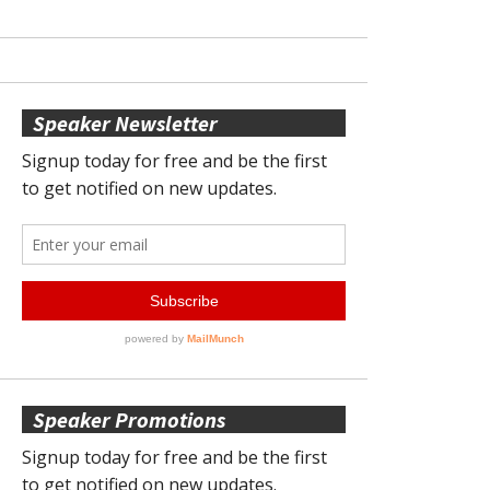
Speaker Newsletter
Speaker Promotions