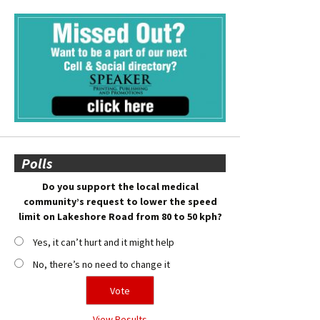
Polls
Do you support the local medical
community’s request to lower the speed
limit on Lakeshore Road from 80 to 50 kph?
Yes, it can’t hurt and it might help
No, there’s no need to change it
View Results