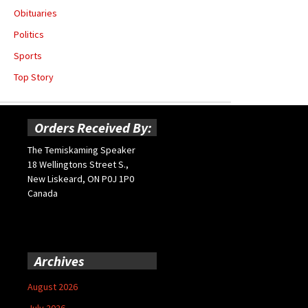
Obituaries
Politics
Sports
Top Story
Orders Received By:
The Temiskaming Speaker
18 Wellingtons Street S.,
New Liskeard, ON P0J 1P0
Canada
Archives
August 2026
July 2026