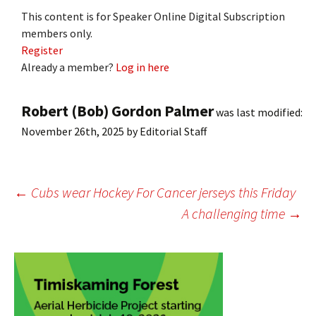
This content is for Speaker Online Digital Subscription
members only.
Register
Already a member?
Log in here
Robert (Bob) Gordon Palmer
was last modified:
November 26th, 2025
by
Editorial Staff
Post
←
Cubs wear Hockey For Cancer jerseys this Friday
A challenging time
→
navigation