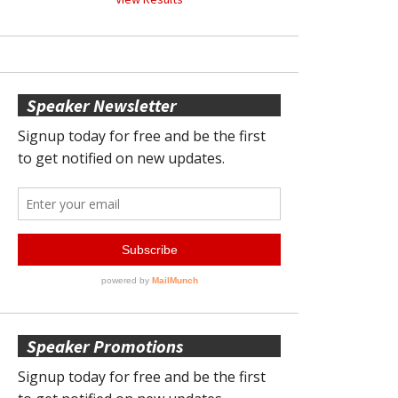
Speaker Newsletter
Speaker Promotions