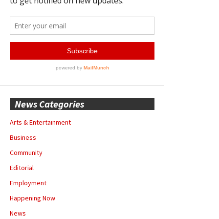
News Categories
Arts & Entertainment
Business
Community
Editorial
Employment
Happening Now
News