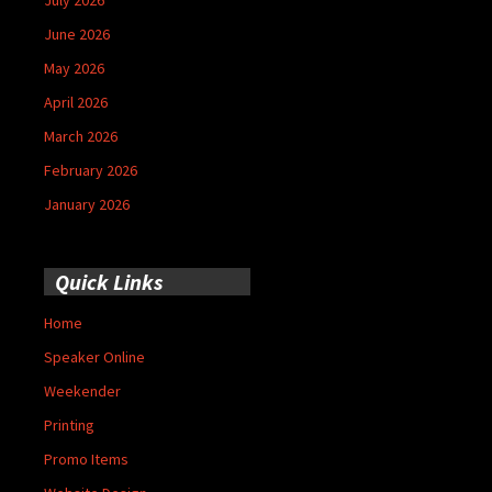
June 2026
May 2026
April 2026
March 2026
February 2026
January 2026
Quick Links
Home
Speaker Online
Weekender
Printing
Promo Items