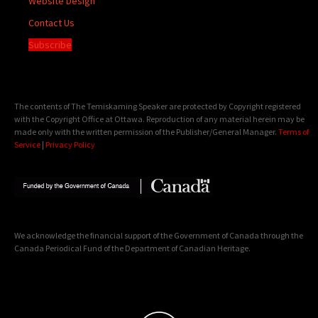
Website Design
Contact Us
Subscribe
The contents of The Temiskaming Speaker are protected by Copyright registered
with the Copyright Office at Ottawa. Reproduction of any material herein may be
made only with the written permission of the Publisher/General Manager.
Terms of
Service
|
Privacy Policy
We acknowledge the financial support of the Government of Canada through the
Canada Periodical Fund of the Department of Canadian Heritage.