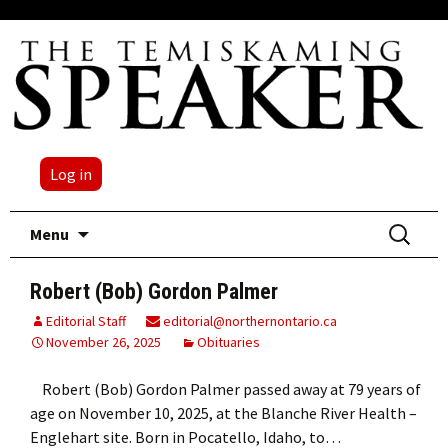
Log in
Skip
Search
Menu
to
for:
content
Robert (Bob) Gordon Palmer
Editorial Staff
editorial@northernontario.ca
November 26, 2025
Obituaries
Robert (Bob) Gordon Palmer passed away at 79 years of
age on November 10, 2025, at the Blanche River Health –
Englehart site. Born in Pocatello, Idaho, to…