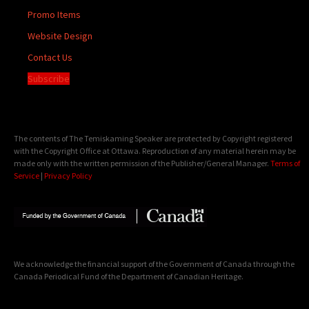
Promo Items
Website Design
Contact Us
Subscribe
The contents of The Temiskaming Speaker are protected by Copyright registered
with the Copyright Office at Ottawa. Reproduction of any material herein may be
made only with the written permission of the Publisher/General Manager.
Terms of
Service
|
Privacy Policy
We acknowledge the financial support of the Government of Canada through the
Canada Periodical Fund of the Department of Canadian Heritage.