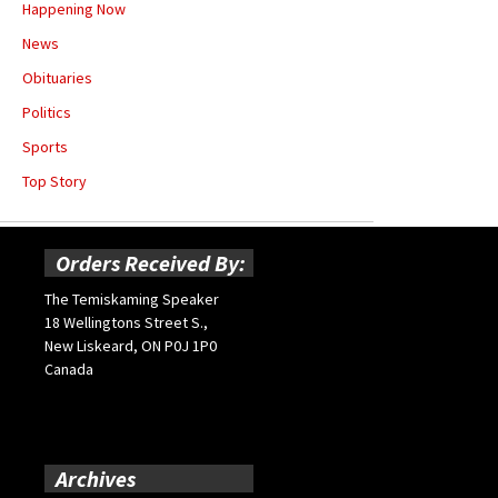
Happening Now
News
Obituaries
Politics
Sports
Top Story
Orders Received By:
The Temiskaming Speaker
18 Wellingtons Street S.,
New Liskeard, ON P0J 1P0
Canada
Archives