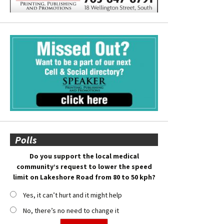
Polls
Do you support the local medical
community’s request to lower the speed
limit on Lakeshore Road from 80 to 50 kph?
Yes, it can’t hurt and it might help
No, there’s no need to change it