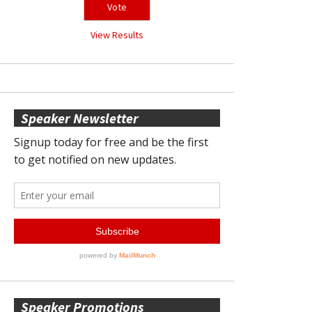
View Results
Speaker Newsletter
Speaker Promotions