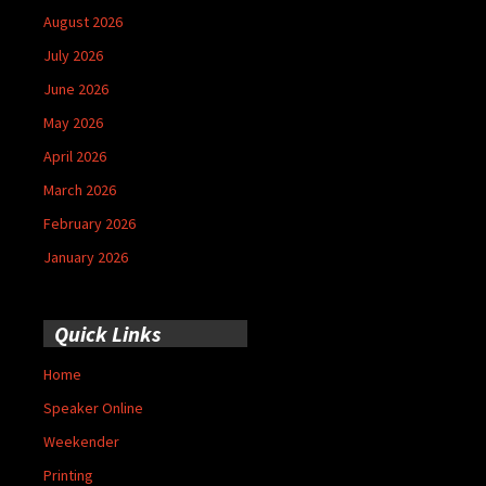
August 2026
July 2026
June 2026
May 2026
April 2026
March 2026
February 2026
January 2026
Quick Links
Home
Speaker Online
Weekender
Printing