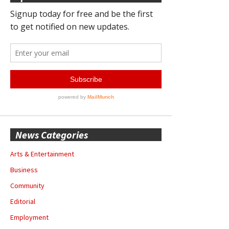
News Categories
Arts & Entertainment
Business
Community
Editorial
Employment