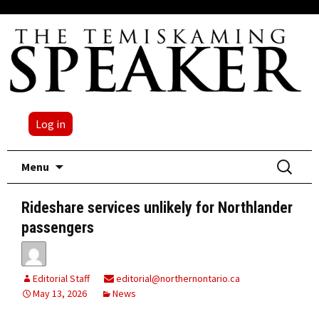
Log in
Skip
Search
Menu
to
for:
content
Rideshare services unlikely for Northlander
passengers
Editorial Staff
editorial@northernontario.ca
May 13, 2026
News