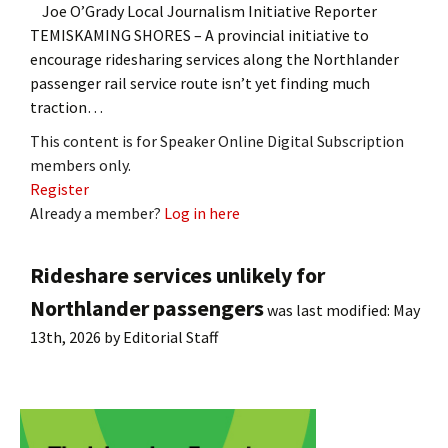
Joe O’Grady Local Journalism Initiative Reporter
TEMISKAMING SHORES – A provincial initiative to
encourage ridesharing services along the Northlander
passenger rail service route isn’t yet finding much
traction…
This content is for Speaker Online Digital Subscription
members only.
Register
Already a member?
Log in here
Rideshare services unlikely for
Northlander passengers
was last modified:
May
13th, 2026
by
Editorial Staff